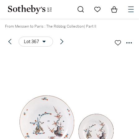
Go to My Favorites
Items in Sh
0
From Meissen to Paris : The Röbbig Collection| Part II
Lot 367