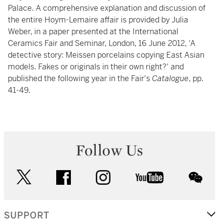
Palace. A comprehensive explanation and discussion of
the entire Hoym-Lemaire affair is provided by Julia
Weber, in a paper presented at the International
Ceramics Fair and Seminar, London, 16 June 2012, 'A
detective story: Meissen porcelains copying East Asian
models. Fakes or originals in their own right?' and
published the following year in the Fair's
Catalogue
, pp.
41-49.
Follow Us
twitter
facebook
instagram
youtube
wec
SUPPORT