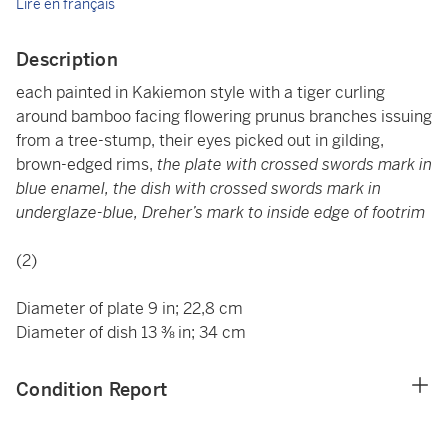
Lire en français
Description
each painted in
Kakiemon style with a tiger curling
around bamboo facing flowering prunus branches issuing
from a tree-stump, their eyes picked out in gilding,
brown-edged rims,
the plate with crossed swords mark in
blue enamel, the dish with crossed swords mark in
underglaze-blue, Dreher’s mark to inside edge of footrim
(2)
Diameter of plate 9 in; 22,8 cm
Diameter of dish 13 ⅜ in; 34 cm
Condition Report