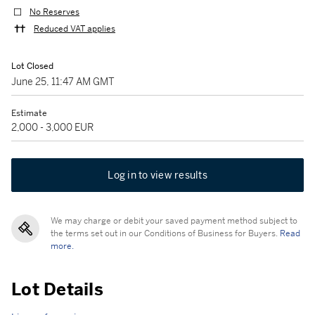
No Reserves
Reduced VAT applies
Lot Closed
June 25, 11:47 AM GMT
Estimate
2,000 - 3,000 EUR
Log in to view results
We may charge or debit your saved payment method subject to
the terms set out in our Conditions of Business for Buyers.
Read
more.
Lot Details