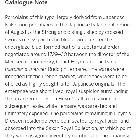
Catalogue Note
Porcelains of this type, largely derived from Japanese
Kakiemon prototypes in the Japanese Palace collection
of Augustus the Strong and distinguished by crossed
swords marks painted in blue enamel rather than
underglaze-blue, formed part of a substantial order
negotiated around 1729–30 between the director of the
Meissen manufactory, Count Hoym, and the Paris
marchand-mercier
Rudolph Lemaire. The wares were
intended for the French market, where they were to be
offered as highly sought-after Japanese originals. The
enterprise was short-lived: royal suspicion surrounding
the arrangement led to Hoym’s fall from favour and
subsequent exile, while Lemaire was arrested and
ultimately expelled. The porcelains remaining in Hoym’s
Dresden residence were confiscated by royal order and
absorbed into the Saxon Royal Collection, at which point
they were assigned inventory numbers for the Japanese