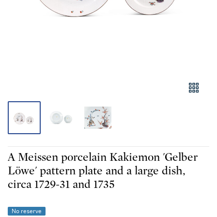
A Meissen porcelain Kakiemon 'Gelber
Löwe' pattern plate and a large dish,
circa 1729-31 and 1735
No reserve