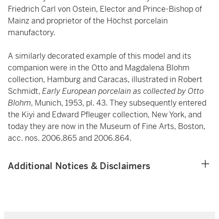
Friedrich Carl von Ostein, Elector and Prince-Bishop of
Mainz and proprietor of the Höchst porcelain
manufactory.
A similarly decorated example of this model and its
companion were in the Otto and Magdalena Blohm
collection, Hamburg and Caracas, illustrated in Robert
Schmidt,
Early European porcelain as collected by Otto
Blohm
, Munich, 1953, pl. 43. They subsequently entered
the Kiyi and Edward Pfleuger collection, New York, and
today they are now in the Museum of Fine Arts, Boston,
acc. nos.
2006.865
and
2006.864
.
Additional Notices & Disclaimers