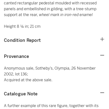
canted rectangular pedestal moulded with recessed
panels and embellished in gilding, with a tree-stump
support at the rear,
wheel mark in iron-red enamel
Height 8 ¼ in; 21 cm
Condition Report
Provenance
Anonymous sale, Sotheby’s, Olympia, 26 November
2002, lot 136;
Acquired at the above sale.
Catalogue Note
A further example of this rare figure, together with its