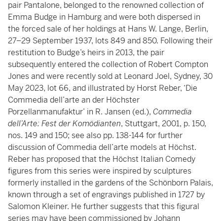
pair Pantalone, belonged to the renowned collection of
Emma Budge in Hamburg and were both dispersed in
the forced sale of her holdings at Hans W. Lange, Berlin,
27–29 September 1937, lots 849 and 850. Following their
restitution to Budge’s heirs in 2013, the pair
subsequently entered the collection of Robert Compton
Jones and were recently sold at Leonard Joel, Sydney, 30
May 2023, lot 66, and illustrated by Horst Reber, ‘Die
Commedia dell’arte an der Höchster
Porzellanmanufaktur’
in R. Jansen (ed.),
Commedia
dell’Arte: Fest der Komödianten
, Stuttgart, 2001, p. 150,
nos. 149 and 150; see also pp. 138-144 for further
discussion of Commedia dell’arte models at Höchst.
Reber has proposed that the Höchst Italian Comedy
figures from this series were inspired by sculptures
formerly installed in the gardens of the Schönborn Palais,
known through a set of engravings published in 1727 by
Salomon Kleiner. He further suggests that this figural
series may have been commissioned by Johann