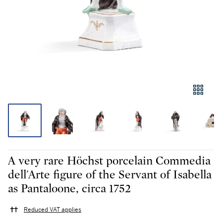
A very rare Höchst porcelain Commedia
dell'Arte figure of the Servant of Isabella
as Pantaloone, circa 1752
Reduced VAT applies