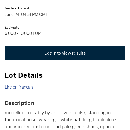
Auction Closed
June 24, 04:51 PM GMT
Estimate
6,000 - 10,000 EUR
Log in to view results
Lot Details
Lire en français
Description
modelled probably by J.C.L. von Lücke, standing in
theatrical pose, wearing a white hat, long black cloak
and iron-red costume, and pale green shoes, upon a