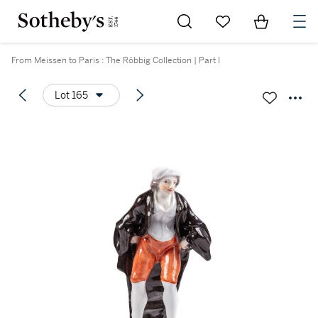
Go to My Favorites
Items in Sh
0
From Meissen to Paris : The Röbbig Collection | Part I
Lot 165