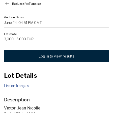
Reduced VAT applies
Auction Closed
June 24, 04:51 PM GMT
Estimate
3,000 - 5,000 EUR
Log in to view results
Lot Details
Lire en français
Description
Victor-Jean Nicolle