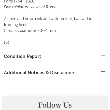
Paris 1754 - 1826
Five miniature views of Rome
All pen and brown ink and watercolour, two within
framing lines
Circular, diameter 70-74 mm
(5)
Condition Report
Additional Notices & Disclaimers
Follow Us