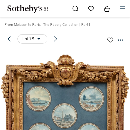
Go to My Favorites
Items in Sh
0
From Meissen to Paris : The Röbbig Collection | Part I
Lot 78