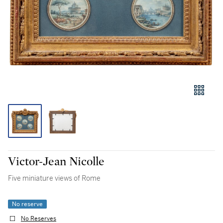
Victor-Jean Nicolle
Five miniature views of Rome
No reserve
No Reserves