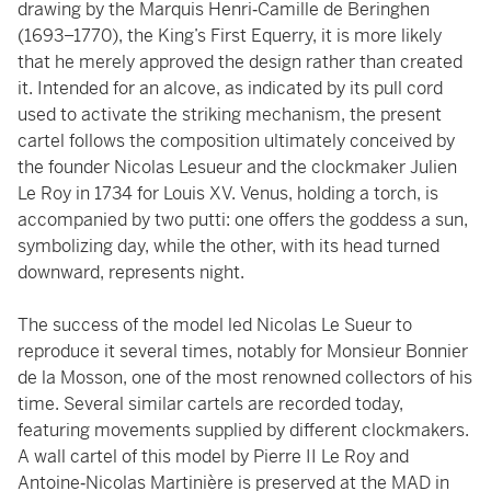
drawing by the Marquis Henri‑Camille de Beringhen
(1693–1770), the King’s First Equerry, it is more likely
that he merely approved the design rather than created
it. Intended for an alcove, as indicated by its pull cord
used to activate the striking mechanism, the present
cartel follows the composition ultimately conceived by
the founder Nicolas Lesueur and the clockmaker Julien
Le Roy in 1734 for Louis XV. Venus, holding a torch, is
accompanied by two putti: one offers the goddess a sun,
symbolizing day, while the other, with its head turned
downward, represents night.
The success of the model led Nicolas Le Sueur to
reproduce it several times, notably for Monsieur Bonnier
de la Mosson, one of the most renowned collectors of his
time. Several similar cartels are recorded today,
featuring movements supplied by different clockmakers.
A wall cartel of this model by Pierre II Le Roy and
Antoine‑Nicolas Martinière is preserved at the MAD in