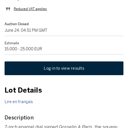
Reduced VAT applies
Auction Closed
June 24, 04:51 PM GMT
Estimate
15,000 - 25,000 EUR
Log in to view results
Lot Details
Lire en français
Description
7-inch enamel dial signed
Gosselin A Paris
, the square-