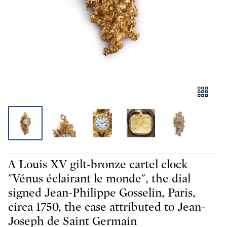
A Louis XV gilt-bronze cartel clock
"Vénus éclairant le monde", the dial
signed Jean-Philippe Gosselin, Paris,
circa 1750, the case attributed to Jean-
Joseph de Saint Germain