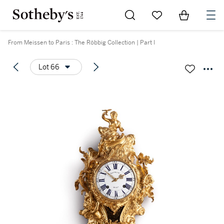
Go to My Favorites
Items in Sh
0
From Meissen to Paris : The Röbbig Collection | Part I
Lot 66