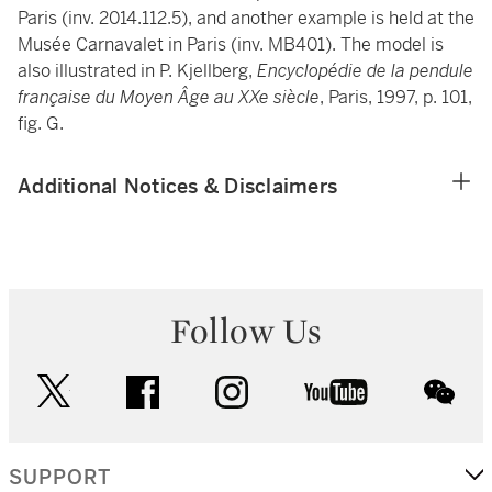
Paris (inv. 2014.112.5), and another example is held at the
Musée Carnavalet in Paris (inv. MB401). The model is
also illustrated in P. Kjellberg,
Encyclopédie de la pendule
française du Moyen Âge au XXe siècle
, Paris, 1997, p. 101,
fig. G.
Additional Notices & Disclaimers
Follow Us
twitter
facebook
instagram
youtube
wec
SUPPORT