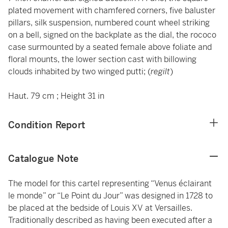
plated movement with chamfered corners, five baluster
pillars, silk suspension, numbered count wheel striking
on a bell, signed on the backplate as the dial, the rococo
case surmounted by a seated female above foliate and
floral mounts, the lower section cast with billowing
clouds inhabited by two winged putti; (
regilt
)
Haut. 79 cm ; Height 31 in
Condition Report
Catalogue Note
The model for this cartel representing “Venus éclairant
le monde” or “Le Point du Jour” was designed in 1728 to
be placed at the bedside of Louis XV at Versailles.
Traditionally described as having been executed after a