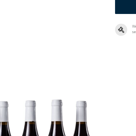
We
se