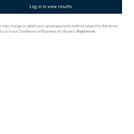
Log in to view results
 may charge or debit your saved payment method subject to the terms
t out in our Conditions of Business for Buyers.
Read more.