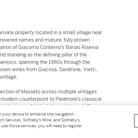
rivate property located in a small village near
t revered names and mature, fully proven
tration of Giacomo Conterno’s Barolo Riserva
 standing as the defining pillar of the
baresco, spanning the 1980s through the
chosen wines from Giacosa, Sandrone, Vietti,
vintage.
lection of Masseto across multiple vintages
a modern counterpoint to Piedmont’s classical
rlude mirrors Nebbiolo’s spirit through Pinot
éo‑Camuzet.
on your device to enhance site navigation,
tch Services, Sotheby’s Wine, and Sotheby’s
 use those services, you will need to register
red exclusively in the current owner’s private
ature and humidity. The consistently high level