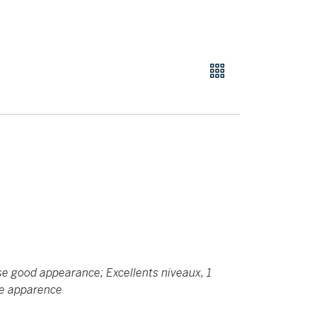
wise good appearance; Excellents niveaux, 1
ne apparence