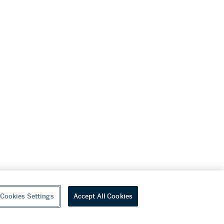
Cookies Settings
Accept All Cookies