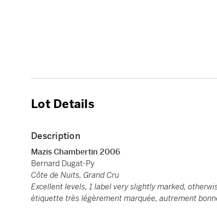
Lot Details
Description
Mazis Chambertin 2006
Bernard Dugat-Py
Côte de Nuits, Grand Cru
Excellent levels, 1 label very slightly marked, other
étiquette très légèrement marquée, autrement bon