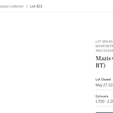
opean collector
/
Lot 423
LOT 359-4
MONFORTIN
AND SASSI
Mazis 
BT)
Lot Closed
May 27, 0
Estimate
1,700 - 2,