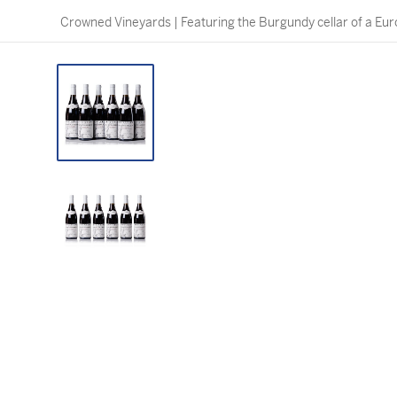
Crowned Vineyards | Featuring the Burgundy cellar of a Eur