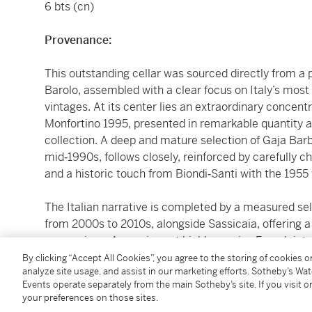
6 bts (cn)
Provenance:
This outstanding cellar was sourced directly from a p
Barolo, assembled with a clear focus on Italy’s mos
vintages. At its center lies an extraordinary concen
Monfortino 1995, presented in remarkable quantity and
collection. A deep and mature selection of Gaja Bar
mid‑1990s, follows closely, reinforced by carefully 
and a historic touch from Biondi‑Santi with the 1955 
The Italian narrative is completed by a measured se
from 2000s to 2010s, alongside Sassicaia, offering 
expressions. A concise yet highly precise French inte
Noir with a focused group of DRC, Dugat‑Py, and M
By clicking “Accept All Cookies”, you agree to the storing of cookies 
analyze site usage, and assist in our marketing efforts. Sotheby’s Wa
Events operate separately from the main Sotheby’s site. If you visit or
All wines were acquired for long‑term keeping and sto
your preferences on those sites.
cellar in Barolo region under naturally stable temper