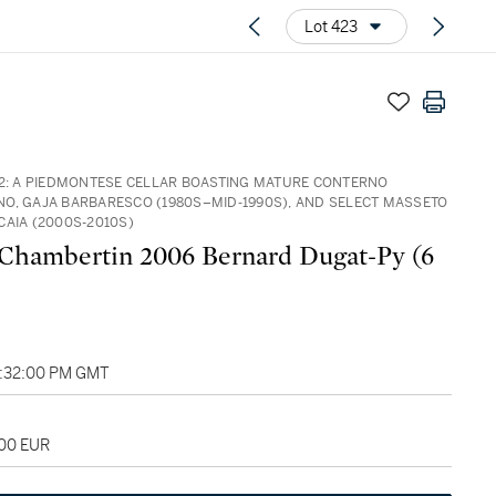
Lot 423
32: A PIEDMONTESE CELLAR BOASTING MATURE CONTERNO
O, GAJA BARBARESCO (1980S–MID‑1990S), AND SELECT MASSETO
CAIA (2000S-2010S)
Chambertin 2006 Bernard Dugat-Py (6
2:32:00 PM GMT
200 EUR