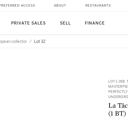
PREFERRED ACCESS
ABOUT
RESTAURANTS
PRIVATE SALES
SELL
FINANCE
opean collector
/
Lot 32
LOT 1-358
MASTERPIE
PERFECTLY
UNDERGRO
La Tâc
(1 BT)