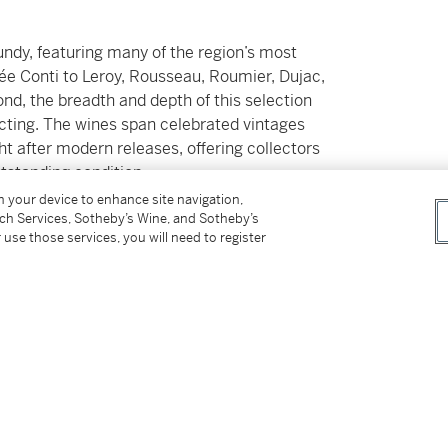
undy, featuring many of the region’s most
e Conti to Leroy, Rousseau, Roumier, Dujac,
nd, the breadth and depth of this selection
ecting. The wines span celebrated vintages
t after modern releases, offering collectors
tstanding condition.
on your device to enhance site navigation,
tch Services, Sotheby’s Wine, and Sotheby’s
ction of mature Bordeaux First Growth such as
 use those services, you will need to register
ery best example of Champagne and Barolo. A
gevity and historical resonance provide a
is extraordinary chapter.
fficial local importers or reputable merchants
er’s private temperature-controlled
n and unbroken provenance throughout.