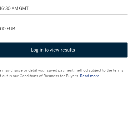
1:16:30 AM GMT
000 EUR
Log in to view results
 may charge or debit your saved payment method subject to the terms
t out in our Conditions of Business for Buyers.
Read more.