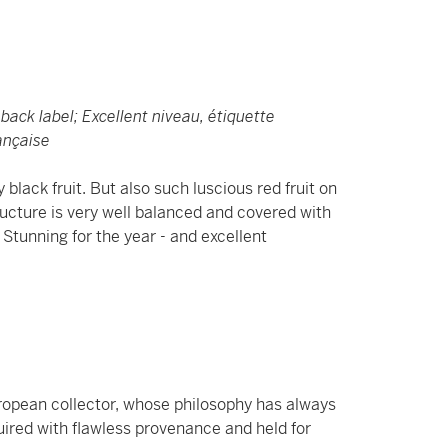
h back label; Excellent niveau, étiquette
rançaise
black fruit. But also such luscious red fruit on
tructure is very well balanced and covered with
. Stunning for the year - and excellent
uropean collector, whose philosophy has always
uired with flawless provenance and held for