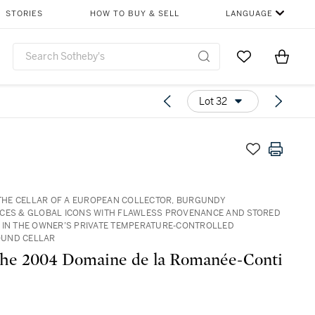
STORIES
HOW TO BUY & SELL
LANGUAGE
Go to My Favor
Items i
0
Lot 32
: THE CELLAR OF A EUROPEAN COLLECTOR, BURGUNDY
CES & GLOBAL ICONS WITH FLAWLESS PROVENANCE AND STORED
 IN THE OWNER’S PRIVATE TEMPERATURE-CONTROLLED
UND CELLAR
he 2004 Domaine de la Romanée-Conti