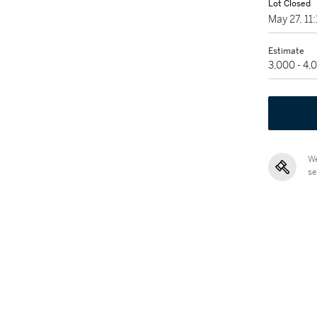
Lot Closed
May 27, 1
Estimate
3,000 - 4,
We
se