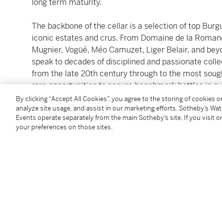
long term maturity.
The backbone of the cellar is a selection of top Burg
iconic estates and crus. From Domaine de la Romané
Mugnier, Vogüé, Méo Camuzet, Liger Belair, and beyo
speak to decades of disciplined and passionate coll
from the late 20th century through to the most sough
rare opportunities to secure benchmark bottles in ou
By clicking “Accept All Cookies”, you agree to the storing of cookies 
analyze site usage, and assist in our marketing efforts. Sotheby’s Wa
Complementing Burgundy’s narrative is a short sele
Events operate separately from the main Sotheby’s site. If you visit or
Latour 1949 or Cheval Blanc 1961, as well as the v
your preferences on those sites.
captivating selection of very old Madeira, whose lon
fascinating contrast to Burgundy’s delicacy closes th
All wines were acquired through direct allocations, o
and auction houses, then stored perfectly in the own
underground cellar, ensuring exemplary preservatio
_________________________________