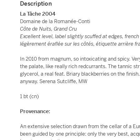
Description
La Tâche 2004
Domaine de la Romanée-Conti
Côte de Nuits, Grand Cru
Excellent level, label slightly scuffed at edges, frenc
légèrement éraflée sur les côtés, étiquette arrière f
In 2010 from magnum, so intoxicating and spicy. Very 
the palate, like really rich redcurrants. The tannic s
glycerol, a real feat. Briary blackberries on the finish
anyway. Serena Sutcliffe, MW
1 bt (cn)
Provenance:
An extensive selection drawn from the cellar of a E
been guided by one principle: only the very best, acq