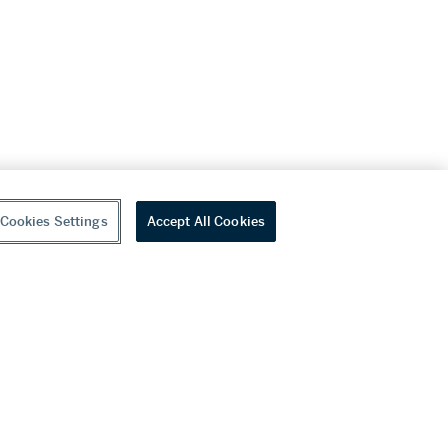
Cookies Settings
Accept All Cookies