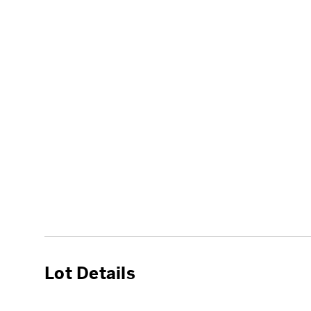
Lot Details