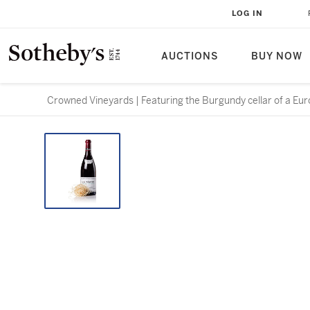
LOG IN
AUCTIONS
BUY NOW
Crowned Vineyards | Featuring the Burgundy cellar of a Eur