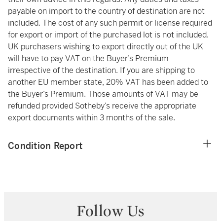
payable on import to the country of destination are not
included. The cost of any such permit or license required
for export or import of the purchased lot is not included.
UK purchasers wishing to export directly out of the UK
will have to pay VAT on the Buyer’s Premium
irrespective of the destination. If you are shipping to
another EU member state, 20% VAT has been added to
the Buyer’s Premium. Those amounts of VAT may be
refunded provided Sotheby’s receive the appropriate
export documents within 3 months of the sale.
Condition Report
Follow Us