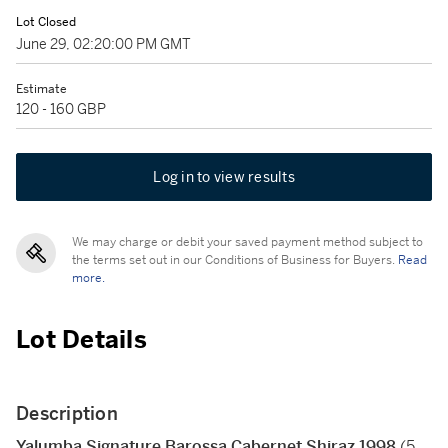
Lot Closed
June 29, 02:20:00 PM GMT
Estimate
120 - 160 GBP
Log in to view results
We may charge or debit your saved payment method subject to
the terms set out in our Conditions of Business for Buyers.
Read
more.
Lot Details
Description
Yalumba Signature Barossa Cabernet Shiraz 1998
(5