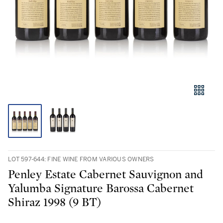
LOT 597-644: FINE WINE FROM VARIOUS OWNERS
Penley Estate Cabernet Sauvignon and
Yalumba Signature Barossa Cabernet
Shiraz 1998 (9 BT)