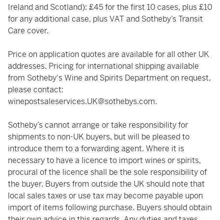
Ireland and Scotland): £45 for the first 10 cases, plus £10
for any additional case, plus VAT and Sotheby’s Transit
Care cover.
Price on application quotes are available for all other UK
addresses. Pricing for international shipping available
from Sotheby's Wine and Spirits Department on request,
please contact:
winepostsaleservices.UK@sothebys.com
.
Sotheby’s cannot arrange or take responsibility for
shipments to non-UK buyers, but will be pleased to
introduce them to a forwarding agent. Where it is
necessary to have a licence to import wines or spirits,
procural of the licence shall be the sole responsibility of
the buyer. Buyers from outside the UK should note that
local sales taxes or use tax may become payable upon
import of items following purchase. Buyers should obtain
their own advice in this regards. Any duties and taxes