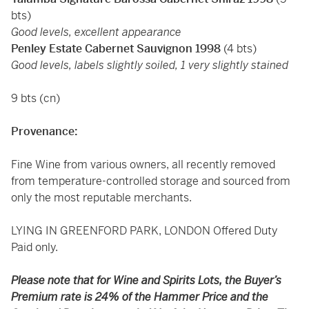
bts)
Good levels, excellent appearance
Penley Estate Cabernet Sauvignon 1998
(4 bts)
Good levels, labels slightly soiled, 1 very slightly stained
9 bts (cn)
Provenance:
Fine Wine from various owners, all recently removed
from temperature-controlled storage and sourced from
only the most reputable merchants.
LYING IN GREENFORD PARK, LONDON Offered Duty
Paid only.
Please note that for Wine and Spirits Lots, the Buyer’s
Premium rate is 24% of the Hammer Price and the