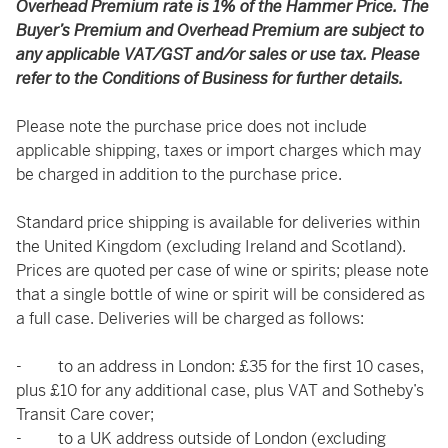
Overhead Premium rate is 1% of the Hammer Price. The
Buyer’s Premium and Overhead Premium are subject to
any applicable VAT/GST and/or sales or use tax. Please
refer to the Conditions of Business for further details.
Please note the purchase price does not include
applicable shipping, taxes or import charges which may
be charged in addition to the purchase price.
Standard price shipping is available for deliveries within
the United Kingdom (excluding Ireland and Scotland).
Prices are quoted per case of wine or spirits; please note
that a single bottle of wine or spirit will be considered as
a full case. Deliveries will be charged as follows:
- to an address in London: £35 for the first 10 cases,
plus £10 for any additional case, plus VAT and Sotheby’s
Transit Care cover;
- to a UK address outside of London (excluding