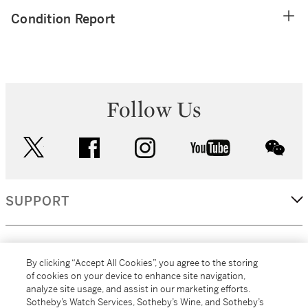
Condition Report
Follow Us
twitter
facebook
instagram
youtube
wec
SUPPORT
CORPORATE
By clicking “Accept All Cookies”, you agree to the storing
of cookies on your device to enhance site navigation,
analyze site usage, and assist in our marketing efforts.
MORE...
Sotheby’s Watch Services, Sotheby’s Wine, and Sotheby’s