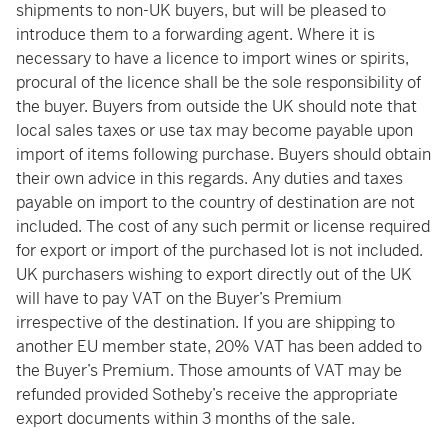
shipments to non-UK buyers, but will be pleased to
introduce them to a forwarding agent. Where it is
necessary to have a licence to import wines or spirits,
procural of the licence shall be the sole responsibility of
the buyer. Buyers from outside the UK should note that
local sales taxes or use tax may become payable upon
import of items following purchase. Buyers should obtain
their own advice in this regards. Any duties and taxes
payable on import to the country of destination are not
included. The cost of any such permit or license required
for export or import of the purchased lot is not included.
UK purchasers wishing to export directly out of the UK
will have to pay VAT on the Buyer’s Premium
irrespective of the destination. If you are shipping to
another EU member state, 20% VAT has been added to
the Buyer’s Premium. Those amounts of VAT may be
refunded provided Sotheby’s receive the appropriate
export documents within 3 months of the sale.