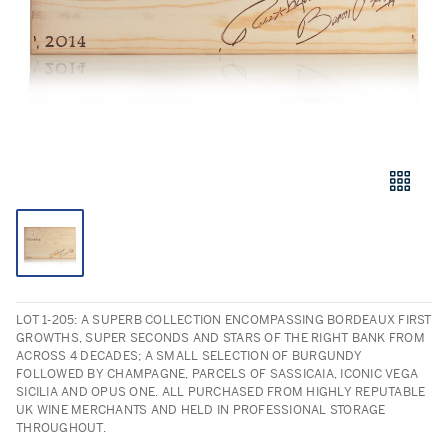
LOT 1-205: A SUPERB COLLECTION ENCOMPASSING BORDEAUX FIRST
GROWTHS, SUPER SECONDS AND STARS OF THE RIGHT BANK FROM
ACROSS 4 DECADES; A SMALL SELECTION OF BURGUNDY
FOLLOWED BY CHAMPAGNE, PARCELS OF SASSICAIA, ICONIC VEGA
SICILIA AND OPUS ONE. ALL PURCHASED FROM HIGHLY REPUTABLE
UK WINE MERCHANTS AND HELD IN PROFESSIONAL STORAGE
THROUGHOUT.