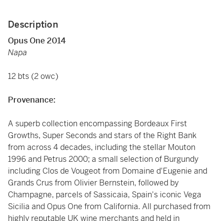
Description
Opus One 2014
Napa
12 bts (2 owc)
Provenance:
A superb collection encompassing Bordeaux First
Growths, Super Seconds and stars of the Right Bank
from across 4 decades, including the stellar Mouton
1996 and Petrus 2000; a small selection of Burgundy
including Clos de Vougeot from Domaine d'Eugenie and
Grands Crus from Olivier Bernstein, followed by
Champagne, parcels of Sassicaia, Spain's iconic Vega
Sicilia and Opus One from California. All purchased from
highly reputable UK wine merchants and held in