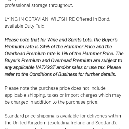
professional storage throughout.
LYING IN OCTAVIAN, WILTSHIRE Offered In Bond,
available Duty Paid.
Please note that for Wine and Spirits Lots, the Buyer’s
Premium rate is 24% of the Hammer Price and the
Overhead Premium rate is 1% of the Hammer Price. The
Buyer’s Premium and Overhead Premium are subject to
any applicable VAT/GST and/or sales or use tax. Please
refer to the Conditions of Business for further details.
Please note the purchase price does not include
applicable shipping, taxes or import charges which may
be charged in addition to the purchase price.
Standard price shipping is available for deliveries within
the United Kingdom (excluding Ireland and Scotland).