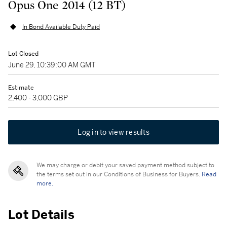
Opus One 2014 (12 BT)
In Bond Available Duty Paid
Lot Closed
June 29, 10:39:00 AM GMT
Estimate
2,400 - 3,000 GBP
Log in to view results
We may charge or debit your saved payment method subject to
the terms set out in our Conditions of Business for Buyers.
Read
more.
Lot Details