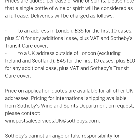
Prices are quoted per case of wine or spirits; please note
that a single bottle of wine or spirit will be considered as
a full case. Deliveries will be charged as follows:
- to an address in London: £35 for the first 10 cases,
plus £10 for any additional case, plus VAT and Sotheby’s
Transit Care cover;
- to a UK address outside of London (excluding
Ireland and Scotland): £45 for the first 10 cases, plus £10
for any additional case, plus VAT and Sotheby’s Transit
Care cover.
Price on application quotes are available for all other UK
addresses. Pricing for international shipping available
from Sotheby's Wine and Spirits Department on request,
please contact:
winepostsaleservices.UK@sothebys.com
.
Sotheby’s cannot arrange or take responsibility for