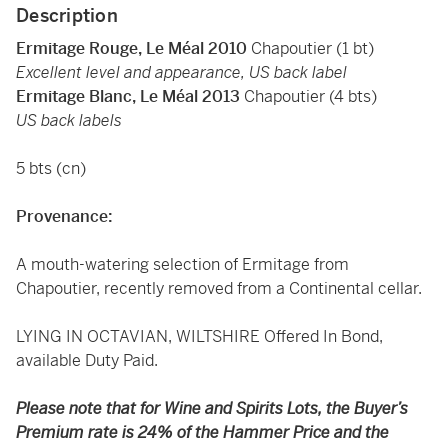
Description
Ermitage Rouge, Le Méal 2010
Chapoutier (1 bt)
Excellent level and appearance, US back label
Ermitage Blanc, Le Méal 2013
Chapoutier (4 bts)
US back labels
5 bts (cn)
Provenance:
A mouth-watering selection of Ermitage from
Chapoutier, recently removed from a Continental cellar.
LYING IN OCTAVIAN, WILTSHIRE Offered In Bond,
available Duty Paid.
Please note that for Wine and Spirits Lots, the Buyer’s
Premium rate is 24% of the Hammer Price and the