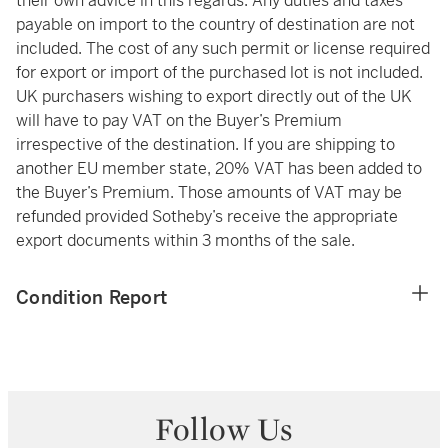
their own advice in this regards. Any duties and taxes
payable on import to the country of destination are not
included. The cost of any such permit or license required
for export or import of the purchased lot is not included.
UK purchasers wishing to export directly out of the UK
will have to pay VAT on the Buyer’s Premium
irrespective of the destination. If you are shipping to
another EU member state, 20% VAT has been added to
the Buyer’s Premium. Those amounts of VAT may be
refunded provided Sotheby’s receive the appropriate
export documents within 3 months of the sale.
Condition Report
Follow Us