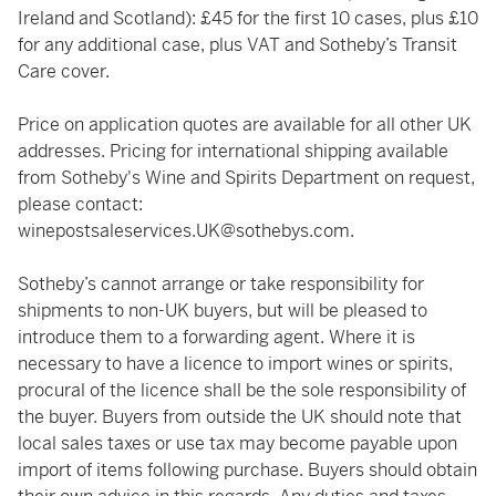
Ireland and Scotland): £45 for the first 10 cases, plus £10
for any additional case, plus VAT and Sotheby’s Transit
Care cover.
Price on application quotes are available for all other UK
addresses. Pricing for international shipping available
from Sotheby's Wine and Spirits Department on request,
please contact:
winepostsaleservices.UK@sothebys.com
.
Sotheby’s cannot arrange or take responsibility for
shipments to non-UK buyers, but will be pleased to
introduce them to a forwarding agent. Where it is
necessary to have a licence to import wines or spirits,
procural of the licence shall be the sole responsibility of
the buyer. Buyers from outside the UK should note that
local sales taxes or use tax may become payable upon
import of items following purchase. Buyers should obtain