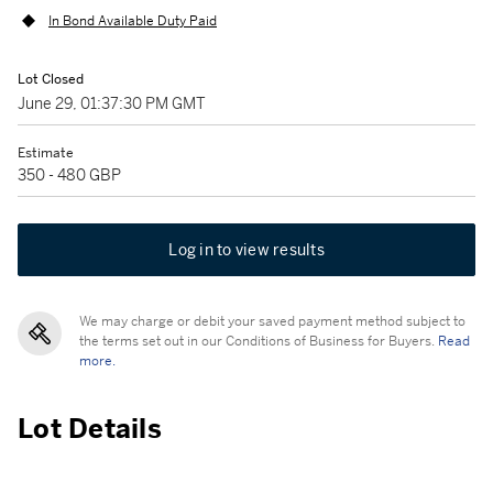
In Bond Available Duty Paid
Lot Closed
June 29, 01:37:30 PM GMT
Estimate
350 - 480 GBP
Log in to view results
We may charge or debit your saved payment method subject to
the terms set out in our Conditions of Business for Buyers.
Read
more.
Lot Details