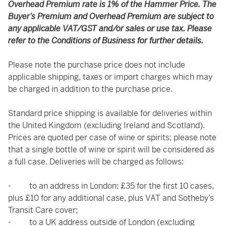
Overhead Premium rate is 1% of the Hammer Price. The
Buyer’s Premium and Overhead Premium are subject to
any applicable VAT/GST and/or sales or use tax. Please
refer to the Conditions of Business for further details.
Please note the purchase price does not include
applicable shipping, taxes or import charges which may
be charged in addition to the purchase price.
Standard price shipping is available for deliveries within
the United Kingdom (excluding Ireland and Scotland).
Prices are quoted per case of wine or spirits; please note
that a single bottle of wine or spirit will be considered as
a full case. Deliveries will be charged as follows:
- to an address in London: £35 for the first 10 cases,
plus £10 for any additional case, plus VAT and Sotheby’s
Transit Care cover;
- to a UK address outside of London (excluding