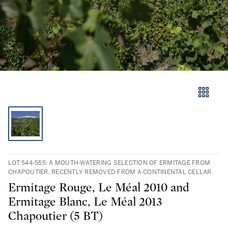
LOT 544-555: A MOUTH-WATERING SELECTION OF ERMITAGE FROM
CHAPOUTIER, RECENTLY REMOVED FROM A CONTINENTAL CELLAR.
Ermitage Rouge, Le Méal 2010 and
Ermitage Blanc, Le Méal 2013
Chapoutier (5 BT)