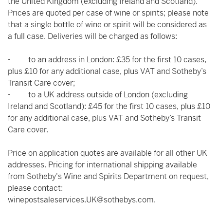
the United Kingdom (excluding Ireland and Scotland).
Prices are quoted per case of wine or spirits; please note
that a single bottle of wine or spirit will be considered as
a full case. Deliveries will be charged as follows:
- to an address in London: £35 for the first 10 cases,
plus £10 for any additional case, plus VAT and Sotheby’s
Transit Care cover;
- to a UK address outside of London (excluding
Ireland and Scotland): £45 for the first 10 cases, plus £10
for any additional case, plus VAT and Sotheby’s Transit
Care cover.
Price on application quotes are available for all other UK
addresses. Pricing for international shipping available
from Sotheby's Wine and Spirits Department on request,
please contact:
winepostsaleservices.UK@sothebys.com
.