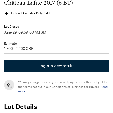
Château Lafite 2017 (6 BT)
In Bond Available Duty Paid
Lot Closed
June 29, 09:59:00 AM GMT
Estimate
1,700 - 2,200 GBP
Log in to view results
We may charge or debit your saved payment method subject to
the terms set out in our Conditions of Business for Buyers.
Read
more.
Lot Details