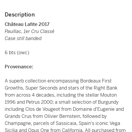
Description
Château Lafite 2017
Pauillac, 1er Cru Classé
Case still banded
6 bts (owc)
Provenance:
A superb collection encompassing Bordeaux First
Growths, Super Seconds and stars of the Right Bank
from across 4 decades, including the stellar Mouton
1996 and Petrus 2000; a small selection of Burgundy
including Clos de Vougeot from Domaine d'Eugenie and
Grands Crus from Olivier Bernstein, followed by
Champagne, parcels of Sassicaia, Spain's iconic Vega
Sicilia and Opus One from California. All purchased from