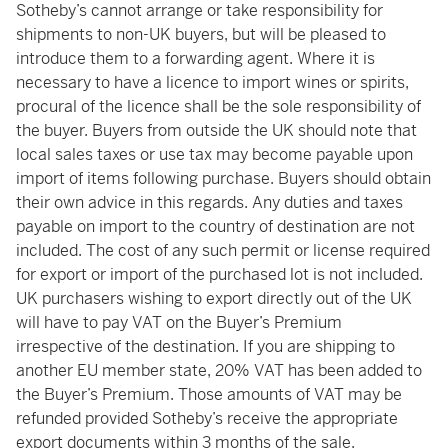
Sotheby’s cannot arrange or take responsibility for
shipments to non-UK buyers, but will be pleased to
introduce them to a forwarding agent. Where it is
necessary to have a licence to import wines or spirits,
procural of the licence shall be the sole responsibility of
the buyer. Buyers from outside the UK should note that
local sales taxes or use tax may become payable upon
import of items following purchase. Buyers should obtain
their own advice in this regards. Any duties and taxes
payable on import to the country of destination are not
included. The cost of any such permit or license required
for export or import of the purchased lot is not included.
UK purchasers wishing to export directly out of the UK
will have to pay VAT on the Buyer’s Premium
irrespective of the destination. If you are shipping to
another EU member state, 20% VAT has been added to
the Buyer’s Premium. Those amounts of VAT may be
refunded provided Sotheby’s receive the appropriate
export documents within 3 months of the sale.