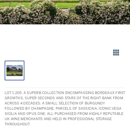
LOT 1-205: A SUPERB COLLECTION ENCOMPASSING BORDEAUX FIRST
GROWTHS, SUPER SECONDS AND STARS OF THE RIGHT BANK FROM
ACROSS 4 DECADES; A SMALL SELECTION OF BURGUNDY
FOLLOWED BY CHAMPAGNE, PARCELS OF SASSICAIA, ICONIC VEGA
SICILIA AND OPUS ONE. ALL PURCHASED FROM HIGHLY REPUTABLE
UK WINE MERCHANTS AND HELD IN PROFESSIONAL STORAGE
THROUGHOUT.