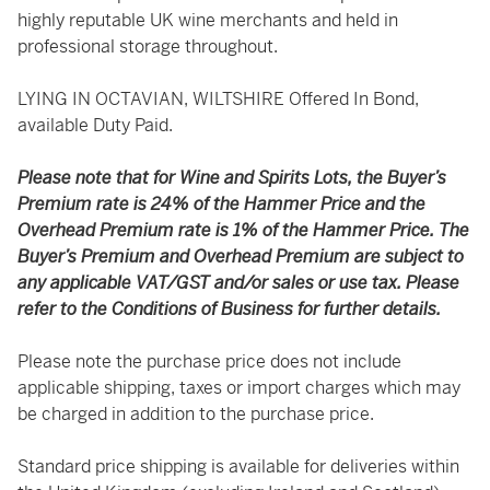
highly reputable UK wine merchants and held in
professional storage throughout.
LYING IN OCTAVIAN, WILTSHIRE Offered In Bond,
available Duty Paid.
Please note that for Wine and Spirits Lots, the Buyer’s
Premium rate is 24% of the Hammer Price and the
Overhead Premium rate is 1% of the Hammer Price. The
Buyer’s Premium and Overhead Premium are subject to
any applicable VAT/GST and/or sales or use tax. Please
refer to the Conditions of Business for further details.
Please note the purchase price does not include
applicable shipping, taxes or import charges which may
be charged in addition to the purchase price.
Standard price shipping is available for deliveries within