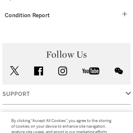
Condition Report
Follow Us
twitter
facebook
instagram
youtube
wec
SUPPORT
CORPORATE
By clicking “Accept All Cookies”, you agree to the storing
of cookies on your device to enhance site navigation,
analyze site usage, and assist in our marketing efforts.