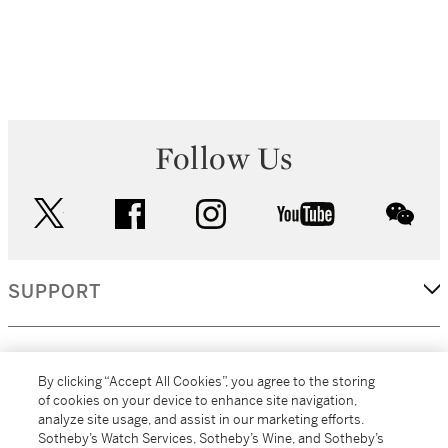
Follow Us
twitter
facebook
instagram
youtube
wec
SUPPORT
CORPORATE
By clicking “Accept All Cookies”, you agree to the storing
of cookies on your device to enhance site navigation,
analyze site usage, and assist in our marketing efforts.
MORE...
Sotheby’s Watch Services, Sotheby’s Wine, and Sotheby’s