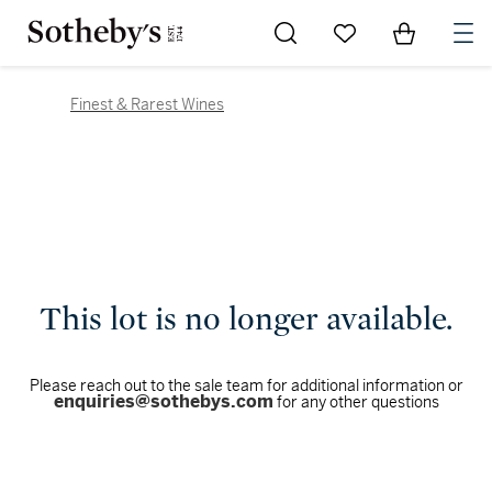
Go to My Favorites
Items in Sh
0
Finest & Rarest Wines
This lot is no longer available.
Please reach out to the sale team for additional information or
enquiries@sothebys.com
for any other questions