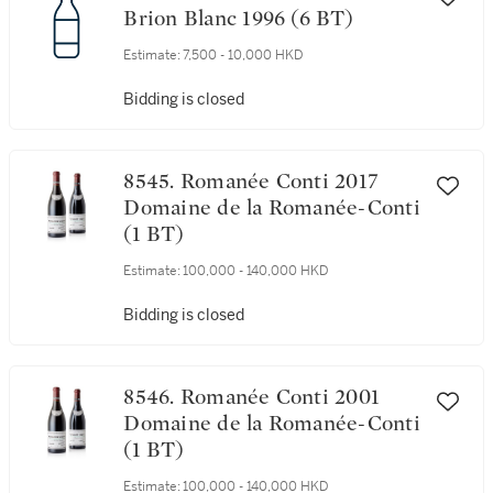
Brion Blanc 1996 (6 BT)
Estimate:
7,500 - 10,000 HKD
Bidding is closed
8545. Romanée Conti 2017
Domaine de la Romanée-Conti
(1 BT)
Estimate:
100,000 - 140,000 HKD
Bidding is closed
8546. Romanée Conti 2001
Domaine de la Romanée-Conti
(1 BT)
Estimate:
100,000 - 140,000 HKD