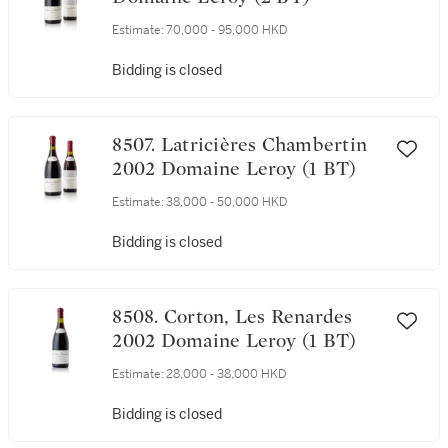
Estimate:
70,000 - 95,000 HKD
Bidding is closed
8507. Latricières Chambertin
2002 Domaine Leroy (1 BT)
Estimate:
38,000 - 50,000 HKD
Bidding is closed
8508. Corton, Les Renardes
2002 Domaine Leroy (1 BT)
Estimate:
28,000 - 38,000 HKD
Bidding is closed