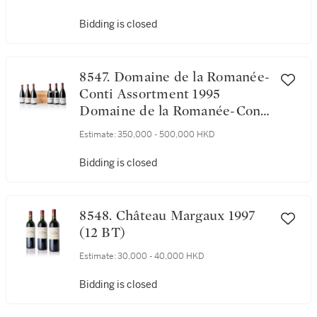
Bidding is closed
8547. Domaine de la Romanée-
Conti Assortment 1995
Domaine de la Romanée-Conti
(12 BT)
Estimate:
350,000 - 500,000 HKD
Bidding is closed
8548. Château Margaux 1997
(12 BT)
Estimate:
30,000 - 40,000 HKD
Bidding is closed