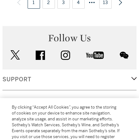
1
2
3
4
13
Follow Us
twitter
facebook
instagram
youtube
wec
SUPPORT
CORPORATE
By clicking “Accept All Cookies”, you agree to the storing
of cookies on your device to enhance site navigation,
analyze site usage, and assist in our marketing efforts.
MORE...
Sotheby’s Watch Services, Sotheby’s Wine, and Sotheby’s
Events operate separately from the main Sotheby’s site. If
you visit or use those services, you will need to register