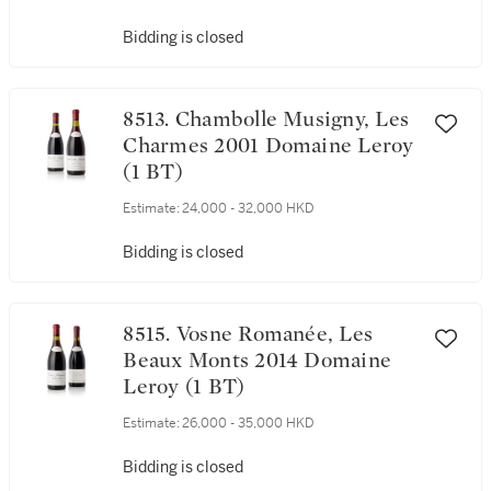
Bidding is closed
8513. Chambolle Musigny, Les
Charmes 2001 Domaine Leroy
(1 BT)
Estimate:
24,000 - 32,000 HKD
Bidding is closed
8515. Vosne Romanée, Les
Beaux Monts 2014 Domaine
Leroy (1 BT)
Estimate:
26,000 - 35,000 HKD
Bidding is closed