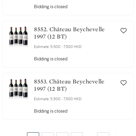
Bidding is closed
8552. Château Beychevelle
1997 (12 BT)
Estimate:
5,500 - 7,500 HKD
Bidding is closed
8553. Château Beychevelle
1997 (12 BT)
Estimate:
5,500 - 7,500 HKD
Bidding is closed