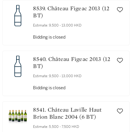
8539. Château Figeac 2013 (12
BT)
Estimate:
9,500 - 13,000 HKD
Bidding is closed
8540. Château Figeac 2013 (12
BT)
Estimate:
9,500 - 13,000 HKD
Bidding is closed
8541. Château Laville Haut
Brion Blanc 2004 (6 BT)
Estimate:
5,500 - 7,500 HKD