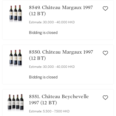
8549. Château Margaux 1997
(12 BT)
Estimate:
30,000 - 40,000 HKD
Bidding is closed
8550. Château Margaux 1997
(12 BT)
Estimate:
30,000 - 40,000 HKD
Bidding is closed
8551. Château Beychevelle
1997 (12 BT)
Estimate:
5,500 - 7,500 HKD