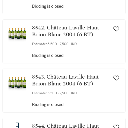
Bidding is closed
8542. Château Laville Haut
Brion Blanc 2004 (6 BT)
Estimate:
5,500 - 7,500 HKD
Bidding is closed
8543. Château Laville Haut
Brion Blanc 2004 (6 BT)
Estimate:
5,500 - 7,500 HKD
Bidding is closed
8544. Château Laville Haut