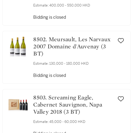
Estimate:
400,000 - 550,000 HKD
Bidding is closed
8502. Meursault, Les Narvaux
2007 Domaine d'Auvenay (3
BT)
Estimate:
130,000 - 180,000 HKD
Bidding is closed
8503. Screaming Eagle,
Cabernet Sauvignon, Napa
Valley 2018 (3 BT)
Estimate:
45,000 - 60,000 HKD