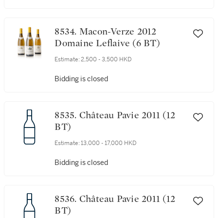
8534. Macon-Verze 2012
Domaine Leflaive (6 BT)
Estimate:
2,500 - 3,500 HKD
Bidding is closed
8535. Château Pavie 2011 (12
BT)
Estimate:
13,000 - 17,000 HKD
Bidding is closed
8536. Château Pavie 2011 (12
BT)