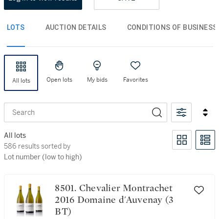
LOTS
AUCTION DETAILS
CONDITIONS OF BUSINESS
Open lots
My bids
Favorites
All lots
Search
All lots
586 results sorted by Lot number (low to high)
586 results sorted by
Lot number (low to high)
8501. Chevalier Montrachet
2016 Domaine d'Auvenay (3
BT)