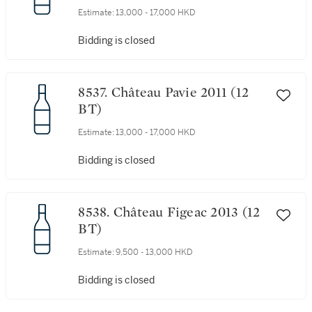
Estimate:
13,000 - 17,000 HKD
Bidding is closed
8537. Château Pavie 2011 (12
BT)
Estimate:
13,000 - 17,000 HKD
Bidding is closed
8538. Château Figeac 2013 (12
BT)
Estimate:
9,500 - 13,000 HKD
Bidding is closed