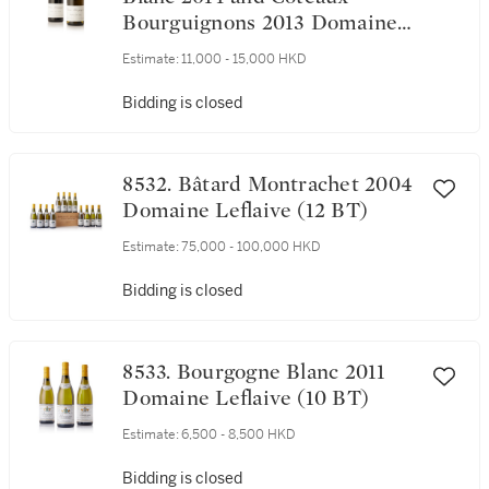
Bourguignons 2013 Domaine
Leroy (4 BT)
Estimate:
11,000 - 15,000 HKD
Bidding is closed
8532. Bâtard Montrachet 2004
Domaine Leflaive (12 BT)
Estimate:
75,000 - 100,000 HKD
Bidding is closed
8533. Bourgogne Blanc 2011
Domaine Leflaive (10 BT)
Estimate:
6,500 - 8,500 HKD
Bidding is closed