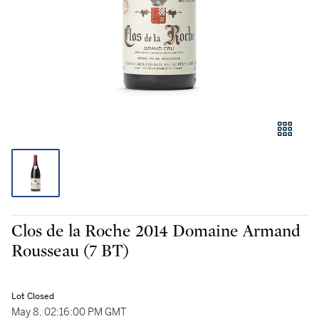
Clos de la Roche 2014 Domaine Armand
Rousseau (7 BT)
Lot Closed
May 8, 02:16:00 PM GMT