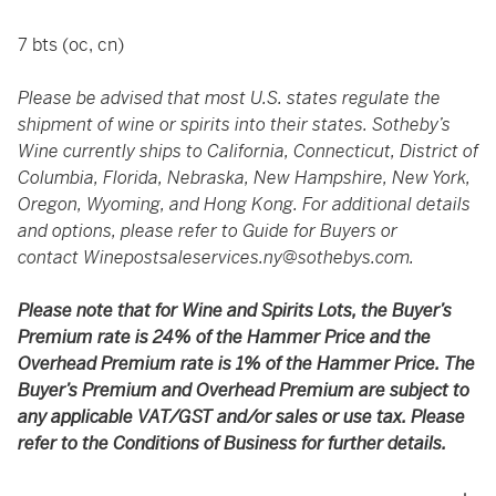
7 bts (oc, cn)
Please be advised that most U.S. states regulate the
shipment of wine or spirits into their states. Sotheby’s
Wine currently ships to California, Connecticut, District of
Columbia, Florida, Nebraska, New Hampshire, New York,
Oregon, Wyoming, and Hong Kong. For additional details
and options, please refer to Guide for Buyers or
contact
Winepostsaleservices.ny@sothebys.com
.
Please note that for Wine and Spirits Lots, the Buyer’s
Premium rate is 24% of the Hammer Price and the
Overhead Premium rate is 1% of the Hammer Price. The
Buyer’s Premium and Overhead Premium are subject to
any applicable VAT/GST and/or sales or use tax. Please
refer to the Conditions of Business for further details.