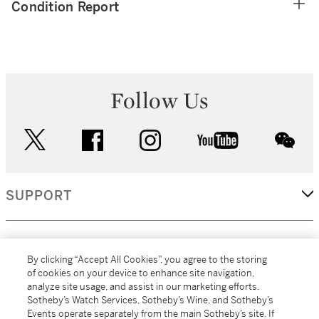
Condition Report
Follow Us
twitter
facebook
instagram
youtube
wec
SUPPORT
CORPORATE
By clicking “Accept All Cookies”, you agree to the storing
of cookies on your device to enhance site navigation,
analyze site usage, and assist in our marketing efforts.
MORE...
Sotheby’s Watch Services, Sotheby’s Wine, and Sotheby’s
Events operate separately from the main Sotheby’s site. If