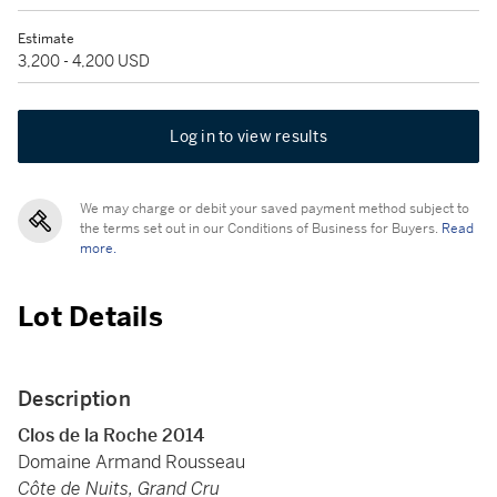
Estimate
3,200 - 4,200 USD
Log in to view results
We may charge or debit your saved payment method subject to
the terms set out in our Conditions of Business for Buyers.
Read
more.
Lot Details
Description
Clos de la Roche 2014
Domaine Armand Rousseau
Côte de Nuits, Grand Cru