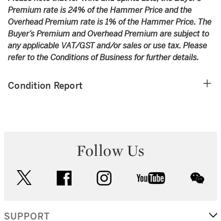
Premium rate is 24% of the Hammer Price and the
Overhead Premium rate is 1% of the Hammer Price. The
Buyer’s Premium and Overhead Premium are subject to
any applicable VAT/GST and/or sales or use tax. Please
refer to the Conditions of Business for further details.
Condition Report
Follow Us
twitter
facebook
instagram
youtube
wec
SUPPORT