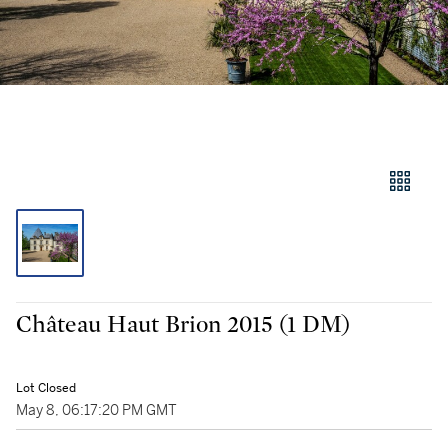
Château Haut Brion 2015 (1 DM)
Lot Closed
May 8, 06:17:20 PM GMT