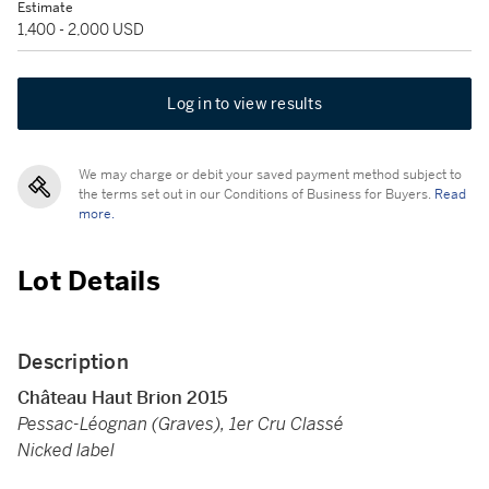
Estimate
1,400 - 2,000 USD
Log in to view results
We may charge or debit your saved payment method subject to
the terms set out in our Conditions of Business for Buyers.
Read
more.
Lot Details
Description
Château Haut Brion 2015
Pessac-Léognan (Graves), 1er Cru Classé
Nicked label