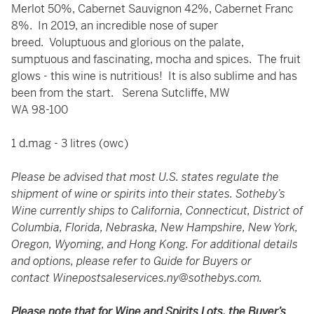
Merlot 50%, Cabernet Sauvignon 42%, Cabernet Franc
8%. In 2019, an incredible nose of super
breed. Voluptuous and glorious on the palate,
sumptuous and fascinating, mocha and spices. The fruit
glows - this wine is nutritious! It is also sublime and has
been from the start. Serena Sutcliffe, MW
WA 98-100
1 d.mag - 3 litres (owc)
Please be advised that most U.S. states regulate the
shipment of wine or spirits into their states. Sotheby’s
Wine currently ships to California, Connecticut, District of
Columbia, Florida, Nebraska, New Hampshire, New York,
Oregon, Wyoming, and Hong Kong. For additional details
and options, please refer to Guide for Buyers or
contact
Winepostsaleservices.ny@sothebys.com
.
Please note that for Wine and Spirits Lots, the Buyer’s