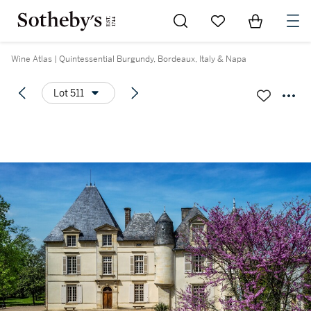
Go to My Favorites
Items in Sh
0
Wine Atlas | Quintessential Burgundy, Bordeaux, Italy & Napa
Lot 511