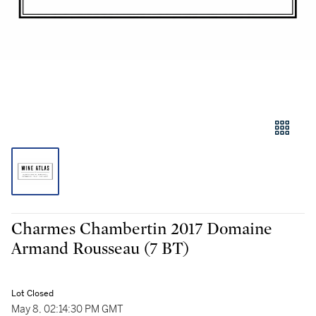
Charmes Chambertin 2017 Domaine
Armand Rousseau (7 BT)
Lot Closed
May 8, 02:14:30 PM GMT