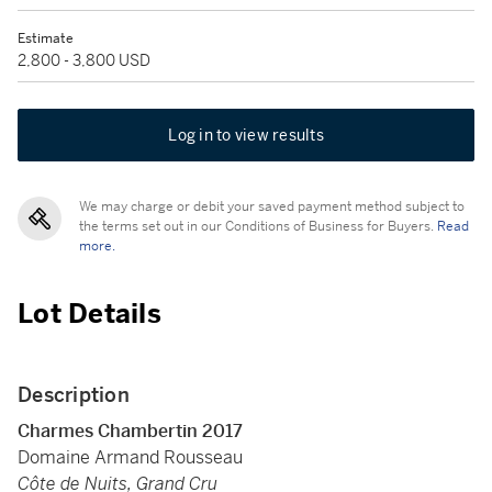
Estimate
2,800 - 3,800 USD
Log in to view results
We may charge or debit your saved payment method subject to
the terms set out in our Conditions of Business for Buyers.
Read
more.
Lot Details
Description
Charmes Chambertin 2017
Domaine Armand Rousseau
Côte de Nuits, Grand Cru