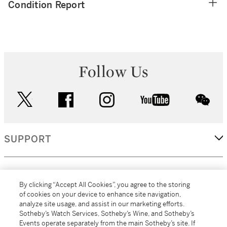
Condition Report
Follow Us
twitter
facebook
instagram
youtube
wec
SUPPORT
CORPORATE
By clicking “Accept All Cookies”, you agree to the storing
of cookies on your device to enhance site navigation,
analyze site usage, and assist in our marketing efforts.
MORE...
Sotheby’s Watch Services, Sotheby’s Wine, and Sotheby’s
Events operate separately from the main Sotheby’s site. If