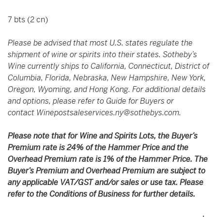
7 bts (2 cn)
Please be advised that most U.S. states regulate the
shipment of wine or spirits into their states. Sotheby’s
Wine currently ships to California, Connecticut, District of
Columbia, Florida, Nebraska, New Hampshire, New York,
Oregon, Wyoming, and Hong Kong. For additional details
and options, please refer to Guide for Buyers or
contact
Winepostsaleservices.ny@sothebys.com
.
Please note that for Wine and Spirits Lots, the Buyer’s
Premium rate is 24% of the Hammer Price and the
Overhead Premium rate is 1% of the Hammer Price. The
Buyer’s Premium and Overhead Premium are subject to
any applicable VAT/GST and/or sales or use tax. Please
refer to the Conditions of Business for further details.