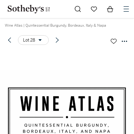
Go to My Favorites
Items in Sh
0
Wine Atlas | Quintessential Burgundy, Bordeaux, Italy & Napa
Lot 28