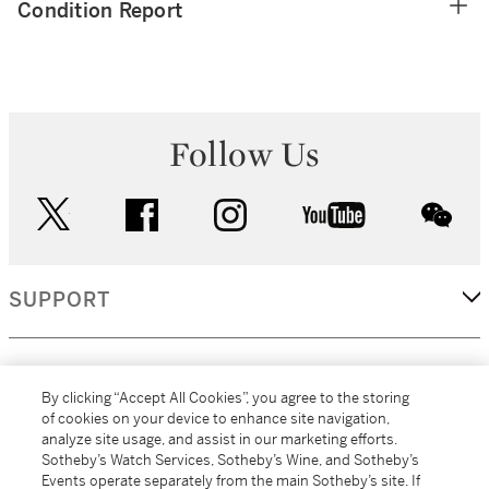
Condition Report
Follow Us
twitter
facebook
instagram
youtube
wec
SUPPORT
CORPORATE
By clicking “Accept All Cookies”, you agree to the storing
of cookies on your device to enhance site navigation,
analyze site usage, and assist in our marketing efforts.
MORE...
Sotheby’s Watch Services, Sotheby’s Wine, and Sotheby’s
Events operate separately from the main Sotheby’s site. If