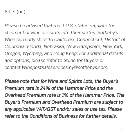
6 bts (oc)
Please be advised that most U.S. states regulate the
shipment of wine or spirits into their states. Sotheby’s
Wine currently ships to California, Connecticut, District of
Columbia, Florida, Nebraska, New Hampshire, New York,
Oregon, Wyoming, and Hong Kong. For additional details
and options, please refer to Guide for Buyers or
contact
Winepostsaleservices.ny@sothebys.com
.
Please note that for Wine and Spirits Lots, the Buyer’s
Premium rate is 24% of the Hammer Price and the
Overhead Premium rate is 1% of the Hammer Price. The
Buyer’s Premium and Overhead Premium are subject to
any applicable VAT/GST and/or sales or use tax. Please
refer to the Conditions of Business for further details.