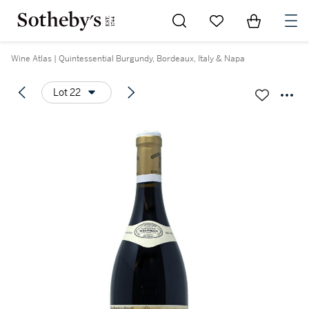
Go to My Favorites
Items in Sh
0
Wine Atlas | Quintessential Burgundy, Bordeaux, Italy & Napa
Lot 22