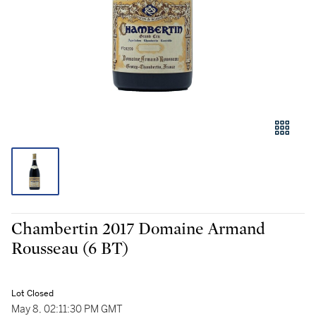
Chambertin 2017 Domaine Armand
Rousseau (6 BT)
Lot Closed
May 8, 02:11:30 PM GMT