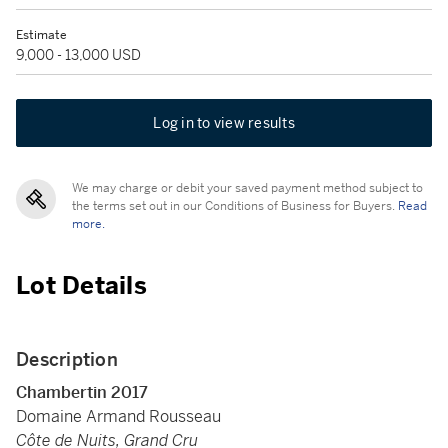
Estimate
9,000 - 13,000 USD
Log in to view results
We may charge or debit your saved payment method subject to
the terms set out in our Conditions of Business for Buyers.
Read
more.
Lot Details
Description
Chambertin 2017
Domaine Armand Rousseau
Côte de Nuits, Grand Cru