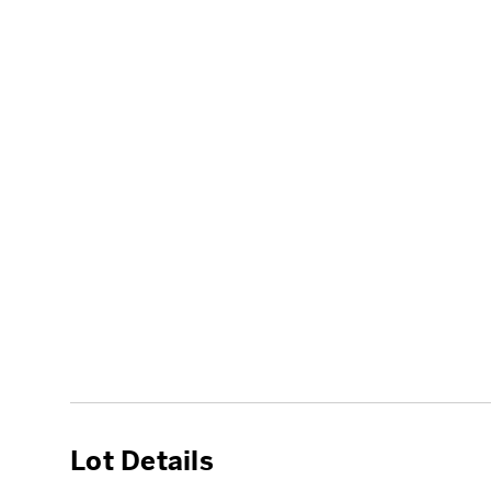
Lot Details