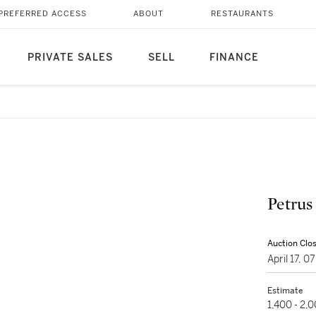
PREFERRED ACCESS
ABOUT
RESTAURANTS
PRIVATE SALES
SELL
FINANCE
Petrus
Auction Clo
April 17, 
Estimate
1,400 - 2,