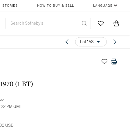
STORIES
HOW TO BUY & SELL
LANGUAGE
Go to My Favor
Items i
0
Lot 158
 1970 (1 BT)
sed
07:22 PM GMT
000 USD