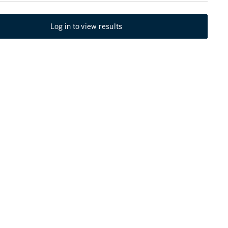
Log in to view results