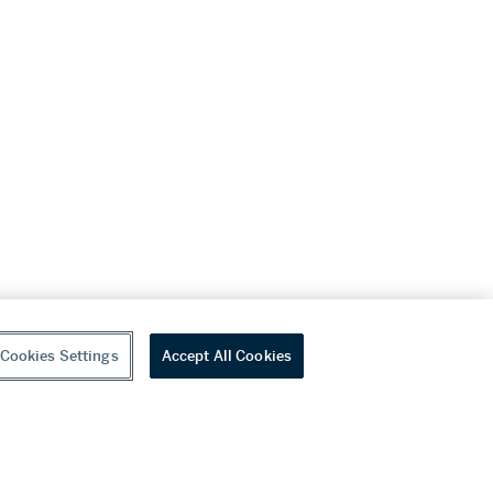
Cookies Settings
Accept All Cookies