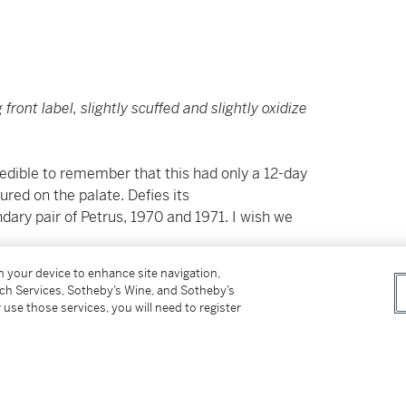
 front label, slightly scuffed and slightly oxidize
credible to remember that this had only a 12-day
ured on the palate. Defies its
ary pair of Petrus, 1970 and 1971. I wish we
on your device to enhance site navigation,
tch Services, Sotheby’s Wine, and Sotheby’s
 use those services, you will need to register
shipment of wine or spirits into their
Connecticut, District of Columbia, Florida,
g, and Hong Kong. For additional details and