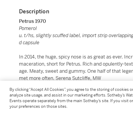
Description
Petrus 1970
Pomerol
u. t/hs, slightly scuffed label, import strip overlapping
d capsule
In 2014, the huge, spicy nose is as great as ever. In
maceration, short for Petrus. Rich and opulently-text
age. Meaty, sweet and gummy. One half of that legend
met more often. Serena Sutcliffe, MW
WA 99
By clicking “Accept All Cookies”, you agree to the storing of cookies 
analyze site usage, and assist in our marketing efforts. Sotheby’s Wa
1 bt (cn)
Events operate separately from the main Sotheby’s site. If you visit or
your preferences on those sites.
Please be advised that most U.S. states regulate the 
states. Sotheby’s Wine currently ships to California, 
Nebraska, New Hampshire, New York, Oregon, Wyomin