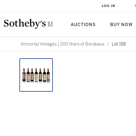
LOG IN
AUCTIONS
BUY NOW
Immortal Vintages | 200 Years of Bordeaux
/
Lot 158