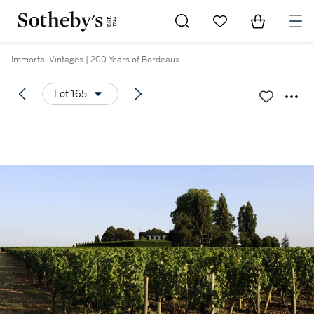
Go to My Favorites
Items in Sh
0
Immortal Vintages | 200 Years of Bordeaux
Lot 165