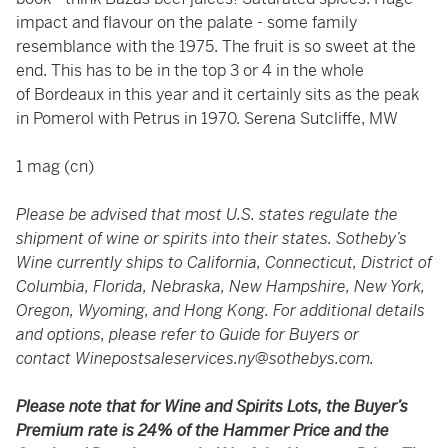
impact and flavour on the palate - some family
resemblance with the 1975. The fruit is so sweet at the
end. This has to be in the top 3 or 4 in the whole
of Bordeaux in this year and it certainly sits as the peak
in Pomerol with Petrus in 1970. Serena Sutcliffe, MW
1 mag (cn)
Please be advised that most U.S. states regulate the
shipment of wine or spirits into their states. Sotheby’s
Wine currently ships to California, Connecticut, District of
Columbia, Florida, Nebraska, New Hampshire, New York,
Oregon, Wyoming, and Hong Kong. For additional details
and options, please refer to Guide for Buyers or
contact
Winepostsaleservices.ny@sothebys.com
.
Please note that for Wine and Spirits Lots, the Buyer’s
Premium rate is 24% of the Hammer Price and the