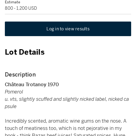
Estimate
800 - 1,200 USD
Log in to view results
Lot Details
Description
Château Trotanoy 1970
Pomerol
u. vts, slightly scuffed and slightly nicked label, nicked ca
psule
Incredibly scented, aromatic wine gums on the nose. A
touch of meatiness too, which is not pejorative in my
book - think Bazas beef juices! Saturated spices. Huge