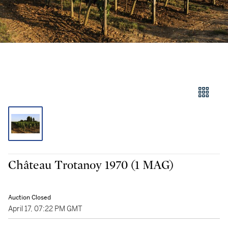
Château Trotanoy 1970 (1 MAG)
Auction Closed
April 17, 07:22 PM GMT