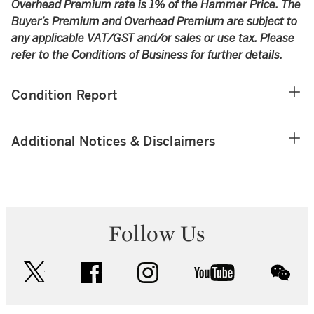
Overhead Premium rate is 1% of the Hammer Price. The
Buyer’s Premium and Overhead Premium are subject to
any applicable VAT/GST and/or sales or use tax. Please
refer to the Conditions of Business for further details.
Condition Report
Additional Notices & Disclaimers
Follow Us
twitter
facebook
instagram
youtube
wec