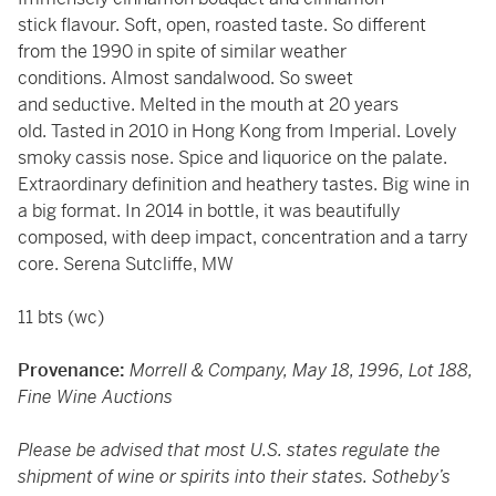
stick flavour. Soft, open, roasted taste. So different
from the 1990 in spite of similar weather
conditions. Almost sandalwood. So sweet
and seductive. Melted in the mouth at 20 years
old. Tasted in 2010 in Hong Kong from Imperial. Lovely
smoky cassis nose. Spice and liquorice on the palate.
Extraordinary definition and heathery tastes. Big wine in
a big format. In 2014 in bottle, it was beautifully
composed, with deep impact, concentration and a tarry
core. Serena Sutcliffe, MW
11 bts (wc)
Provenance:
Morrell & Company, May 18, 1996, Lot 188,
Fine Wine Auctions
Please be advised that most U.S. states regulate the
shipment of wine or spirits into their states. Sotheby’s