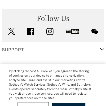
Follow Us
twitter
facebook
instagram
youtube
wec
SUPPORT
CORPORATE
By clicking “Accept All Cookies”, you agree to the storing
of cookies on your device to enhance site navigation,
analyze site usage, and assist in our marketing efforts.
MORE...
Sotheby’s Watch Services, Sotheby’s Wine, and Sotheby’s
Events operate separately from the main Sotheby’s site. If
you visit or use those services, you will need to register
your preferences on those sites.
(C) 2026
All alcoholic beverage sales in New York are made solely by