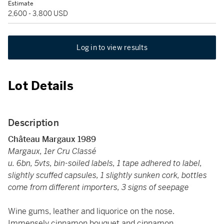
Estimate
2,600 - 3,800 USD
Log in to view results
Lot Details
Description
Château Margaux 1989
Margaux, 1er Cru Classé
u. 6bn, 5vts, bin-soiled labels, 1 tape adhered to label,
slightly scuffed capsules, 1 slightly sunken cork, bottles
come from different importers, 3 signs of seepage
Wine gums, leather and liquorice on the nose.
Immensely cinnamon bouquet and cinnamon