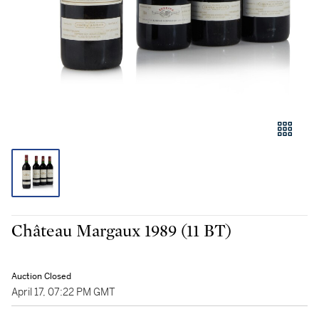
Château Margaux 1989 (11 BT)
Auction Closed
April 17, 07:22 PM GMT