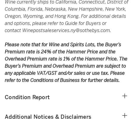
Wine currently ships to California, Connecticut, District of
Columbia, Florida, Nebraska, New Hampshire, New York,
Oregon, Wyoming, and Hong Kong. For additional details
and options, please refer to Guide for Buyers or
contact
Winepostsaleservices.ny@sothebys.com
.
Please note that for Wine and Spirits Lots, the Buyer’s
Premium rate is 24% of the Hammer Price and the
Overhead Premium rate is 1% of the Hammer Price. The
Buyer’s Premium and Overhead Premium are subject to
any applicable VAT/GST and/or sales or use tax. Please
refer to the Conditions of Business for further details.
Condition Report
Additional Notices & Disclaimers