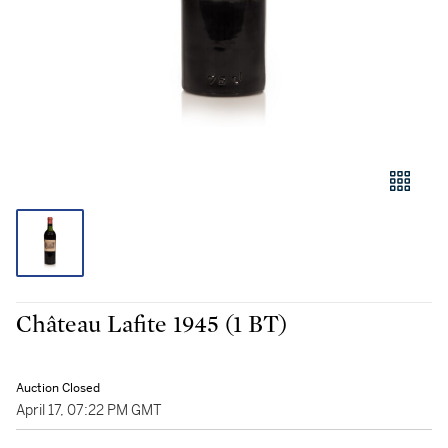
Château Lafite 1945 (1 BT)
Auction Closed
April 17, 07:22 PM GMT