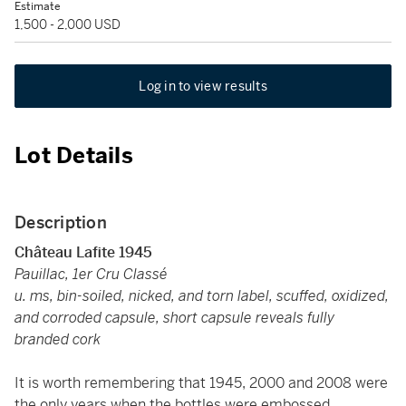
Estimate
1,500 - 2,000 USD
Log in to view results
Lot Details
Description
Château Lafite 1945
Pauillac, 1er Cru Classé
u. ms, bin-soiled, nicked, and torn label, scuffed, oxidized,
and corroded capsule, short capsule reveals fully
branded cork
It is worth remembering that 1945, 2000 and 2008 were
the only years when the bottles were embossed