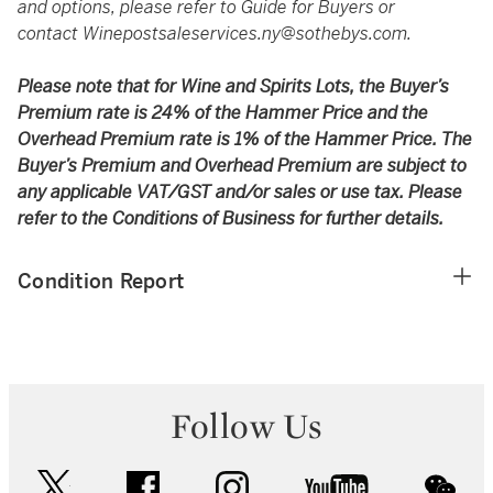
and options, please refer to Guide for Buyers or
contact
Winepostsaleservices.ny@sothebys.com
.
Please note that for Wine and Spirits Lots, the Buyer’s
Premium rate is 24% of the Hammer Price and the
Overhead Premium rate is 1% of the Hammer Price. The
Buyer’s Premium and Overhead Premium are subject to
any applicable VAT/GST and/or sales or use tax. Please
refer to the Conditions of Business for further details.
Condition Report
Follow Us
twitter
facebook
instagram
youtube
wec