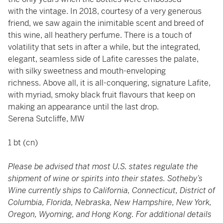
with the vintage. In 2018, courtesy of a very generous
friend, we saw again the inimitable scent and breed of
this wine, all heathery perfume. There is a touch of
volatility that sets in after a while, but the integrated,
elegant, seamless side of Lafite caresses the palate,
with silky sweetness and mouth-enveloping
richness. Above all, it is all-conquering, signature Lafite,
with myriad, smoky black fruit flavours that keep on
making an appearance until the last drop.
Serena Sutcliffe, MW
1 bt (cn)
Please be advised that most U.S. states regulate the
shipment of wine or spirits into their states. Sotheby’s
Wine currently ships to California, Connecticut, District of
Columbia, Florida, Nebraska, New Hampshire, New York,
Oregon, Wyoming, and Hong Kong. For additional details