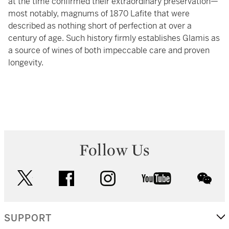
at the time confirmed their extraordinary preservation—
most notably, magnums of 1870 Lafite that were
described as nothing short of perfection at over a
century of age. Such history firmly establishes Glamis as
a source of wines of both impeccable care and proven
longevity.
Follow Us
twitter
facebook
instagram
youtube
wec
SUPPORT