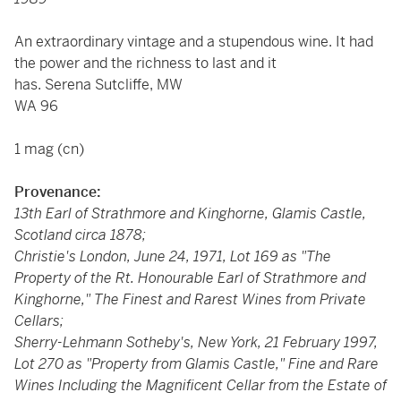
An extraordinary vintage and a stupendous wine. It had
the power and the richness to last and it
has. Serena Sutcliffe, MW
WA 96
1 mag (cn)
Provenance:
13th Earl of Strathmore and Kinghorne, Glamis Castle,
Scotland circa 1878;
Christie's London, June 24, 1971, Lot 169 as "The
Property of the Rt. Honourable Earl of Strathmore and
Kinghorne," The Finest and Rarest Wines from Private
Cellars;
Sherry-Lehmann Sotheby's, New York, 21 February 1997,
Lot 270 as "Property from Glamis Castle," Fine and Rare
Wines Including the Magnificent Cellar from the Estate of