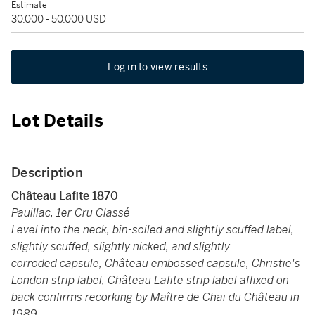
Estimate
30,000 - 50,000 USD
Log in to view results
Lot Details
Description
Château Lafite 1870
Pauillac, 1er Cru Classé
Level into the neck, bin-soiled and slightly scuffed label,
slightly scuffed, slightly nicked, and slightly
corroded capsule, Château embossed capsule, Christie's
London strip label, Château Lafite strip label affixed on
back confirms recorking by Maître de Chai du Château in
1989