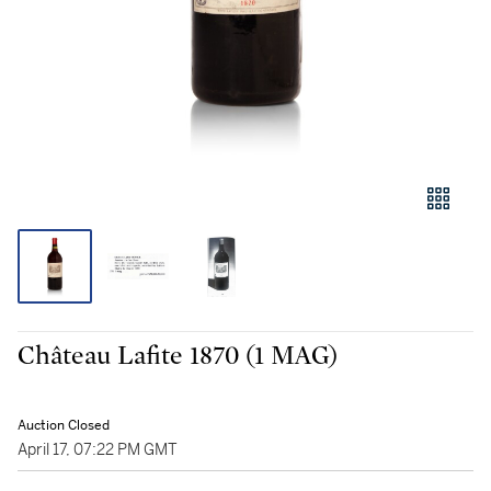
Château Lafite 1870 (1 MAG)
Auction Closed
April 17, 07:22 PM GMT