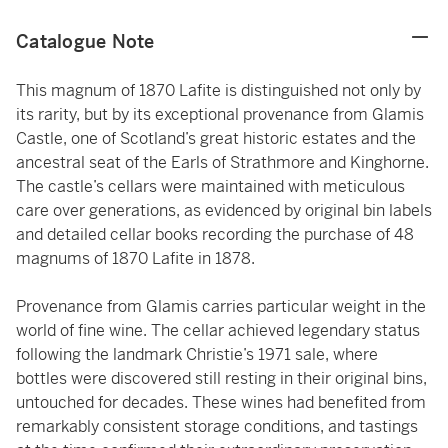
Catalogue Note
This magnum of 1870 Lafite is distinguished not only by
its rarity, but by its exceptional provenance from Glamis
Castle, one of Scotland’s great historic estates and the
ancestral seat of the Earls of Strathmore and Kinghorne.
The castle’s cellars were maintained with meticulous
care over generations, as evidenced by original bin labels
and detailed cellar books recording the purchase of 48
magnums of 1870 Lafite in 1878.
Provenance from Glamis carries particular weight in the
world of fine wine. The cellar achieved legendary status
following the landmark Christie’s 1971 sale, where
bottles were discovered still resting in their original bins,
untouched for decades. These wines had benefited from
remarkably consistent storage conditions, and tastings