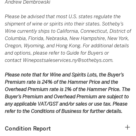
Andrew Dembrowski
Please be advised that most U.S. states regulate the
shipment of wine or spirits into their states. Sotheby’s
Wine currently ships to California, Connecticut, District of
Columbia, Florida, Nebraska, New Hampshire, New York,
Oregon, Wyoming, and Hong Kong. For additional details
and options, please refer to Guide for Buyers or
contact
Winepostsaleservices.ny@sothebys.com
.
Please note that for Wine and Spirits Lots, the Buyer’s
Premium rate is 24% of the Hammer Price and the
Overhead Premium rate is 1% of the Hammer Price. The
Buyer’s Premium and Overhead Premium are subject to
any applicable VAT/GST and/or sales or use tax. Please
refer to the Conditions of Business for further details.
Condition Report