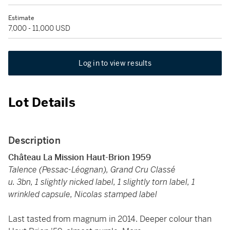
Estimate
7,000 - 11,000 USD
Log in to view results
Lot Details
Description
Château La Mission Haut-Brion 1959
Talence (Pessac-Léognan), Grand Cru Classé
u. 3bn, 1 slightly nicked label, 1 slightly torn label, 1
wrinkled capsule, Nicolas stamped label
Last tasted from magnum in 2014. Deeper colour than