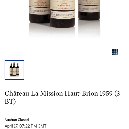
Château La Mission Haut-Brion 1959 (3
BT)
Auction Closed
April 17, 07:22 PM GMT