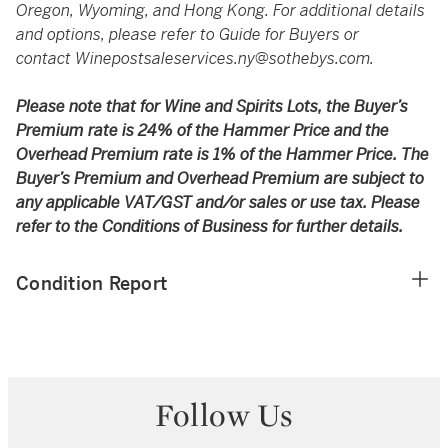
Oregon, Wyoming, and Hong Kong. For additional details
and options, please refer to Guide for Buyers or
contact
Winepostsaleservices.ny@sothebys.com
.
Please note that for Wine and Spirits Lots, the Buyer’s
Premium rate is 24% of the Hammer Price and the
Overhead Premium rate is 1% of the Hammer Price. The
Buyer’s Premium and Overhead Premium are subject to
any applicable VAT/GST and/or sales or use tax. Please
refer to the Conditions of Business for further details.
Condition Report
Follow Us