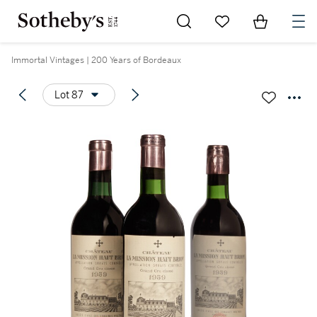
Go to My Favorites
Items in Sh
0
Immortal Vintages | 200 Years of Bordeaux
Lot 87