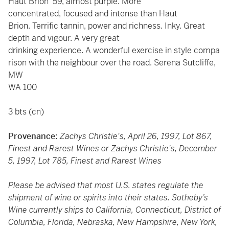
Haut Brion '59, almost purple. More
concentrated, focused and intense than Haut
Brion. Terrific tannin, power and richness. Inky. Great
depth and vigour. A very great
drinking experience. A wonderful exercise in style compa
rison with the neighbour over the road. Serena Sutcliffe,
MW
WA 100
3 bts (cn)
Provenance:
Zachys Christie's, April 26, 1997, Lot 867,
Finest and Rarest Wines or Zachys Christie's, December
5, 1997, Lot 785, Finest and Rarest Wines
Please be advised that most U.S. states regulate the
shipment of wine or spirits into their states. Sotheby’s
Wine currently ships to California, Connecticut, District of
Columbia, Florida, Nebraska, New Hampshire, New York,