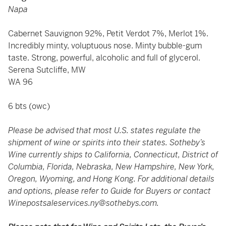
Napa
Cabernet Sauvignon 92%, Petit Verdot 7%, Merlot 1%.
Incredibly minty, voluptuous nose. Minty bubble-gum
taste. Strong, powerful, alcoholic and full of glycerol.
Serena Sutcliffe, MW
WA 96
6 bts (owc)
Please be advised that most U.S. states regulate the
shipment of wine or spirits into their states. Sotheby’s
Wine currently ships to California, Connecticut, District of
Columbia, Florida, Nebraska, New Hampshire, New York,
Oregon, Wyoming, and Hong Kong. For additional details
and options, please refer to Guide for Buyers or contact
Winepostsaleservices.ny@sothebys.com
.