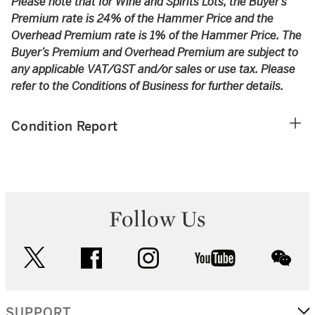
Please note that for Wine and Spirits Lots, the Buyer’s
Premium rate is 24% of the Hammer Price and the
Overhead Premium rate is 1% of the Hammer Price. The
Buyer’s Premium and Overhead Premium are subject to
any applicable VAT/GST and/or sales or use tax. Please
refer to the Conditions of Business for further details.
Condition Report
Follow Us
twitter
facebook
instagram
youtube
wec
SUPPORT