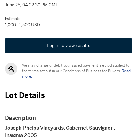
June 25, 04:02:30 PM GMT
Estimate
1,000 - 1,500 USD
Log in to view results
We may charge or debit your saved payment method subject to
the terms set out in our Conditions of Business for Buyers.
Read
more.
Lot Details
Description
Joseph Phelps Vineyards, Cabernet Sauvignon,
Insignia 2005