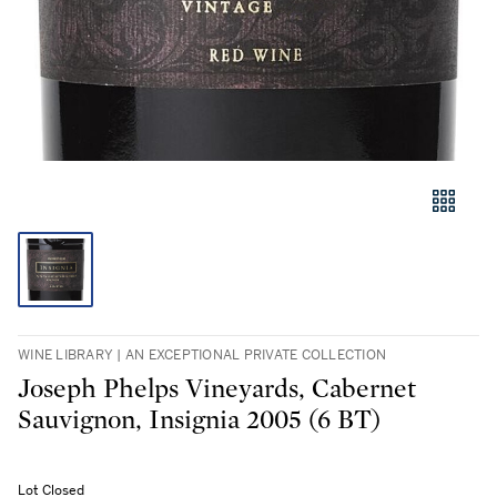
WINE LIBRARY | AN EXCEPTIONAL PRIVATE COLLECTION
Joseph Phelps Vineyards, Cabernet
Sauvignon, Insignia 2005 (6 BT)
Lot Closed