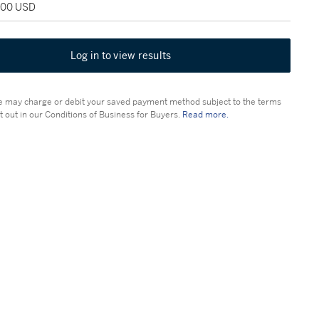
,000 USD
Log in to view results
 may charge or debit your saved payment method subject to the terms
t out in our Conditions of Business for Buyers.
Read more.