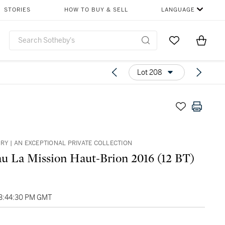
STORIES
HOW TO BUY & SELL
LANGUAGE
Go to My Favor
Items i
0
Lot 208
ARY | AN EXCEPTIONAL PRIVATE COLLECTION
u La Mission Haut-Brion 2016 (12 BT)
03:44:30 PM GMT