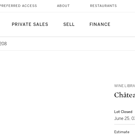
PREFERRED ACCESS
ABOUT
RESTAURANTS
PRIVATE SALES
SELL
FINANCE
 208
WINE LIBR
Châtea
Lot Closed
June 25, 
Estimate