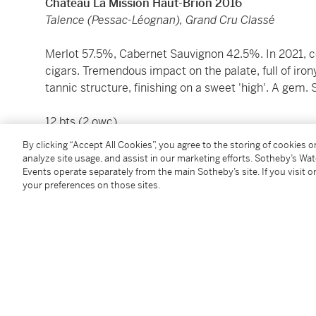
Château La Mission Haut-Brion 2016
Talence (Pessac-Léognan), Grand Cru Classé
Merlot 57.5%, Cabernet Sauvignon 42.5%. In 2021, co
cigars. Tremendous impact on the palate, full of iron
tannic structure, finishing on a sweet 'high'. A gem.
12 bts (2 owc)
By clicking “Accept All Cookies”, you agree to the storing of cookies 
Please be advised that most U.S. states regulate the s
analyze site usage, and assist in our marketing efforts. Sotheby’s Wa
Sotheby’s Wine currently ships to California, Connect
Events operate separately from the main Sotheby’s site. If you visit or
your preferences on those sites.
New Hampshire, New York, Oregon, Wyoming, and Hong
please refer to Guide for Buyers or contact
Winepost
Please note that for Wine and Spirits Lots, the Buy
and the Overhead Premium rate is 1% of the Hamme
Premium are subject to any applicable VAT/GST and/o
Conditions of Business for further details.