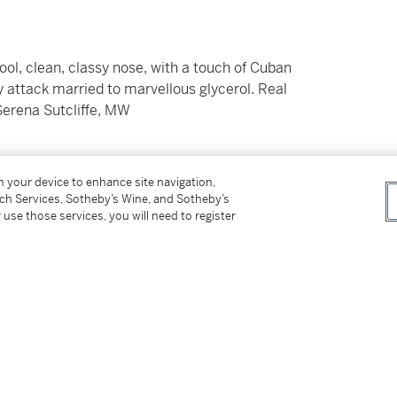
ol, clean, classy nose, with a touch of Cuban
y attack married to marvellous glycerol. Real
 Serena Sutcliffe, MW
on your device to enhance site navigation,
hipment of wine or spirits into their states.
tch Services, Sotheby’s Wine, and Sotheby’s
icut, District of Columbia, Florida, Nebraska,
 use those services, you will need to register
 Kong. For additional details and options,
saleservices.ny@sothebys.com
.
er’s Premium rate is 24% of the Hammer Price
r Price. The Buyer’s Premium and Overhead
r sales or use tax. Please refer to the