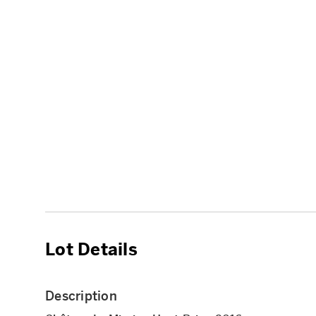
Lot Details
Description