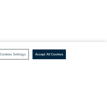
Cookies Settings
Accept All Cookies