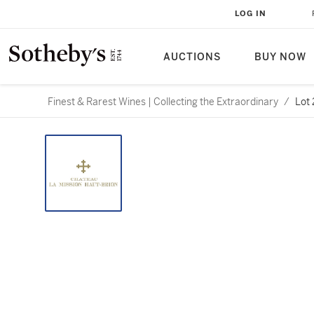
LOG IN
AUCTIONS
BUY NOW
Finest & Rarest Wines | Collecting the Extraordinary
/
Lot