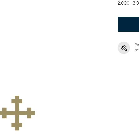
2,000 - 3
We
se