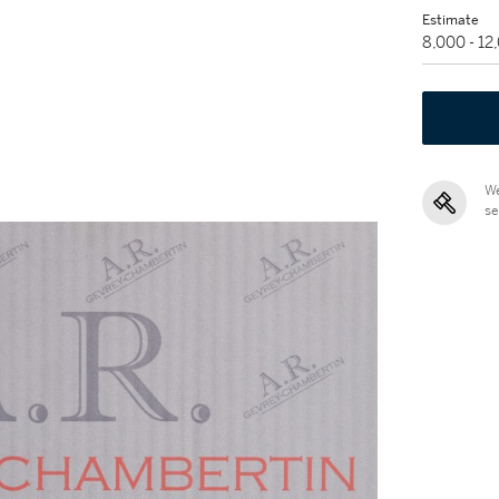
Estimate
8,000 - 1
We
se