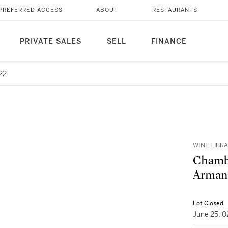
PREFERRED ACCESS
ABOUT
RESTAURANTS
PRIVATE SALES
SELL
FINANCE
22
WINE LIBR
Chambe
Armand
Lot Closed
June 25, 