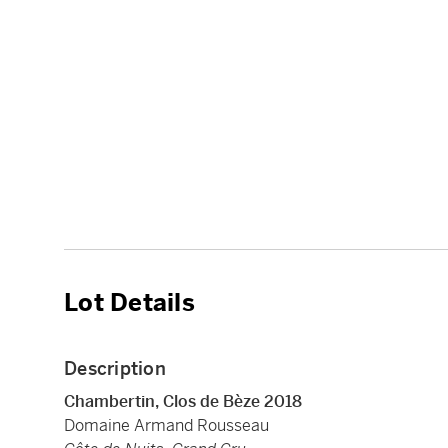
Lot Details
Description
Chambertin, Clos de Bèze 2018
Domaine Armand Rousseau