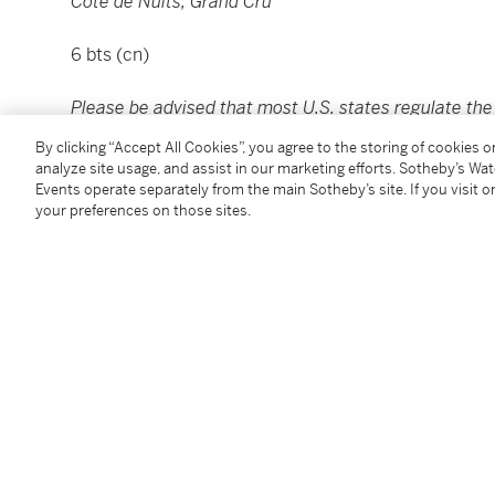
Côte de Nuits, Grand Cru
6 bts (cn)
Please be advised that most U.S. states regulate the s
Sotheby’s Wine currently ships to California, Connect
By clicking “Accept All Cookies”, you agree to the storing of cookies 
New Hampshire, New York, Oregon, Wyoming, and Hong
analyze site usage, and assist in our marketing efforts. Sotheby’s Wa
please refer to Guide for Buyers or contact
Winepost
Events operate separately from the main Sotheby’s site. If you visit or
your preferences on those sites.
Please note that for Wine and Spirits Lots, the Buy
and the Overhead Premium rate is 1% of the Hamme
Premium are subject to any applicable VAT/GST and/o
Conditions of Business for further details.
Condition Report