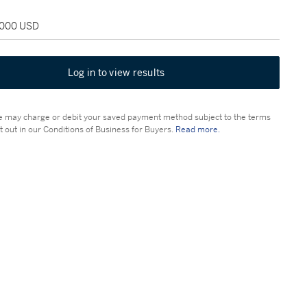
2,000 USD
Log in to view results
 may charge or debit your saved payment method subject to the terms
t out in our Conditions of Business for Buyers.
Read more.