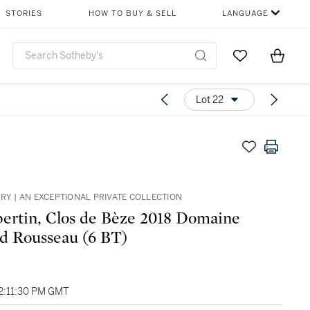
STORIES
HOW TO BUY & SELL
LANGUAGE
Go to My Favor
Items i
0
Lot 22
ARY | AN EXCEPTIONAL PRIVATE COLLECTION
rtin, Clos de Bèze 2018 Domaine
 Rousseau (6 BT)
02:11:30 PM GMT