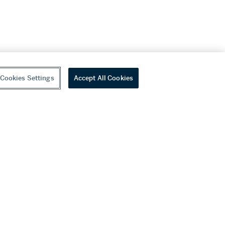
Cookies Settings
Accept All Cookies