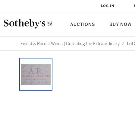
LOG IN
AUCTIONS
BUY NOW
Finest & Rarest Wines | Collecting the Extraordinary
/
Lot 