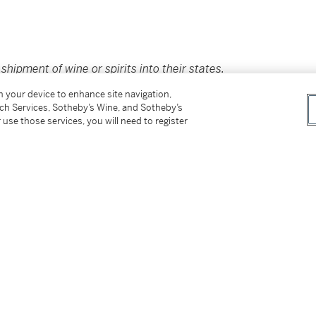
hipment of wine or spirits into their states.
icut, District of Columbia, Florida, Nebraska,
on your device to enhance site navigation,
 Kong. For additional details and options,
tch Services, Sotheby’s Wine, and Sotheby’s
saleservices.ny@sothebys.com
.
 use those services, you will need to register
er’s Premium rate is 24% of the Hammer Price
r Price. The Buyer’s Premium and Overhead
r sales or use tax. Please refer to the