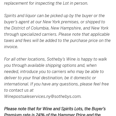
replacement for inspecting the Lot in person.
Spirits and liquor can be picked up by the buyer or the
buyer’s agent at our New York premises, or shipped to
the District of Columbia, New Hampshire, and New York
through specialized carriers. Please note that applicable
taxes and fees will be added to the purchase price on the
invoice.
For all other locations, Sotheby’s Wine is happy to walk
you through available shipping options and, when
needed, introduce you to carriers who may be able to
deliver to your final destination, be it domestic or
international. If you have any questions, please feel free
to contact us at
Winepostsaleservices.ny@sothebys.com
.
Please note that for Wine and Spirits Lots, the Buyer’s
Premium rate is 24% of the Hammer Price and the