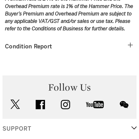
Overhead Premium rate is 1% of the Hammer Price. The
Buyer’s Premium and Overhead Premium are subject to
any applicable VAT/GST and/or sales or use tax. Please
refer to the Conditions of Business for further details.
Condition Report
Follow Us
twitter
facebook
instagram
youtube
wec
SUPPORT