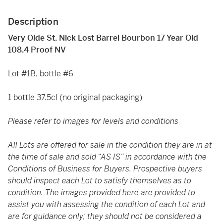
Description
Very Olde St. Nick Lost Barrel Bourbon 17 Year Old
108.4 Proof NV
Lot #1B, bottle #6
1 bottle 37.5cl (no original packaging)
Please refer to images for levels and conditions
All Lots are offered for sale in the condition they are in at
the time of sale and sold “AS IS” in accordance with the
Conditions of Business for Buyers. Prospective buyers
should inspect each Lot to satisfy themselves as to
condition. The images provided here are provided to
assist you with assessing the condition of each Lot and
are for guidance only; they should not be considered a