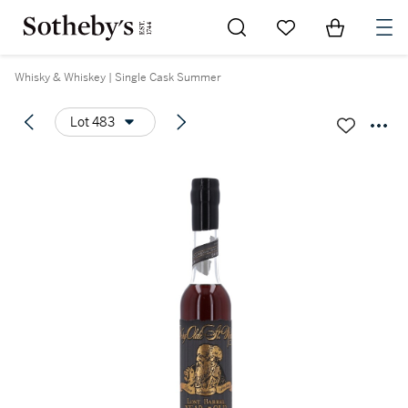
Go to My Favorites
Items in Sh
0
Whisky & Whiskey | Single Cask Summer
Lot 483