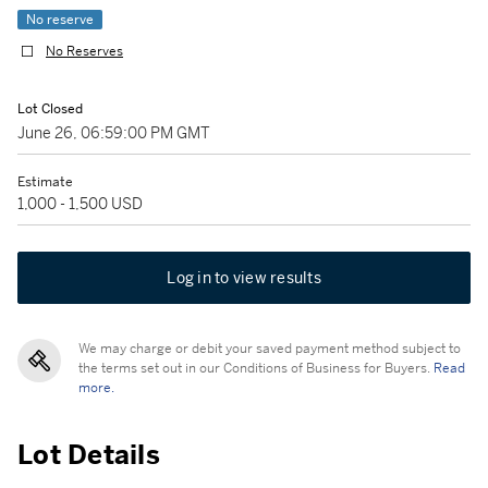
No reserve
No Reserves
Lot Closed
June 26, 06:59:00 PM GMT
Estimate
1,000 - 1,500 USD
Log in to view results
We may charge or debit your saved payment method subject to
the terms set out in our Conditions of Business for Buyers.
Read
more.
Lot Details