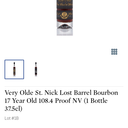
Very Olde St. Nick Lost Barrel Bourbon
17 Year Old 108.4 Proof NV (1 Bottle
37.5cl)
Lot #1B