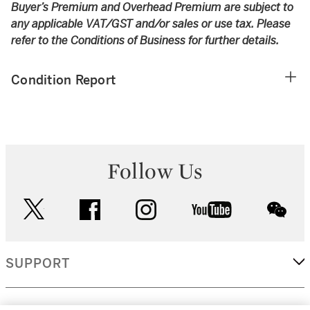
Buyer’s Premium and Overhead Premium are subject to
any applicable VAT/GST and/or sales or use tax. Please
refer to the Conditions of Business for further details.
Condition Report
Follow Us
twitter
facebook
instagram
youtube
wec
SUPPORT