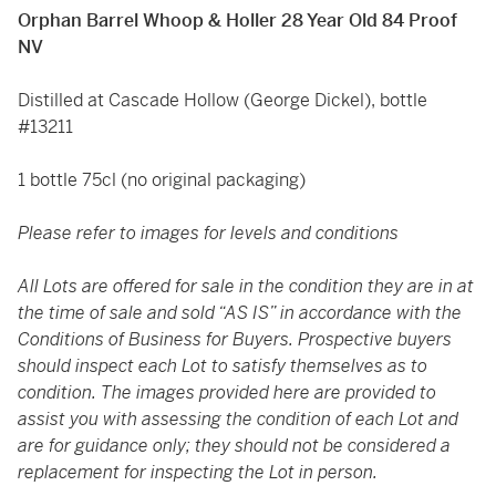
Orphan Barrel Whoop & Holler 28 Year Old 84 Proof
NV
Distilled at Cascade Hollow (George Dickel), bottle
#13211
1 bottle 75cl (no original packaging)
Please refer to images for levels and conditions
All Lots are offered for sale in the condition they are in at
the time of sale and sold “AS IS” in accordance with the
Conditions of Business for Buyers. Prospective buyers
should inspect each Lot to satisfy themselves as to
condition. The images provided here are provided to
assist you with assessing the condition of each Lot and
are for guidance only; they should not be considered a
replacement for inspecting the Lot in person.