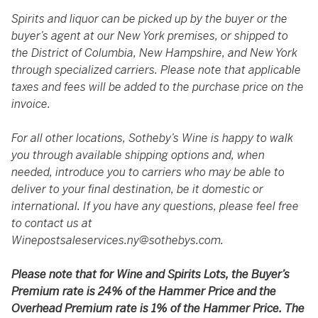
Spirits and liquor can be picked up by the buyer or the
buyer’s agent at our New York premises, or shipped to
the District of Columbia, New Hampshire, and New York
through specialized carriers. Please note that applicable
taxes and fees will be added to the purchase price on the
invoice.
For all other locations, Sotheby’s Wine is happy to walk
you through available shipping options and, when
needed, introduce you to carriers who may be able to
deliver to your final destination, be it domestic or
international. If you have any questions, please feel free
to contact us at
Winepostsaleservices.ny@sothebys.com
.
Please note that for Wine and Spirits Lots, the Buyer’s
Premium rate is 24% of the Hammer Price and the
Overhead Premium rate is 1% of the Hammer Price. The