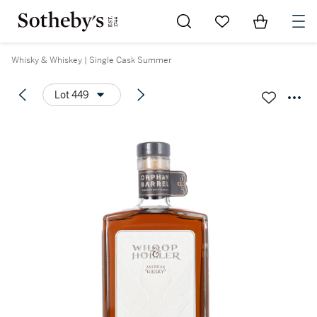
Go to My Favorites
Items in Sh
0
Whisky & Whiskey | Single Cask Summer
Lot 449