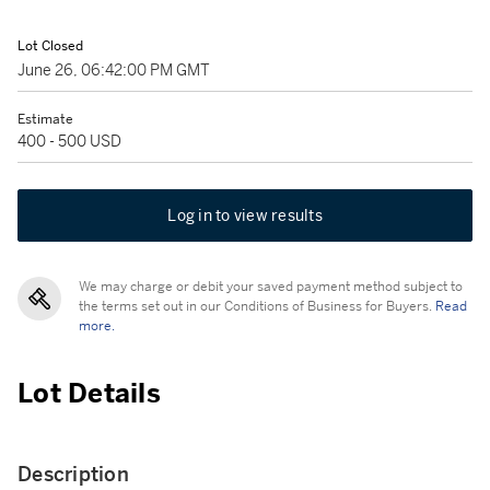
Lot Closed
June 26, 06:42:00 PM GMT
Estimate
400 - 500 USD
Log in to view results
We may charge or debit your saved payment method subject to
the terms set out in our Conditions of Business for Buyers.
Read
more.
Lot Details
Description