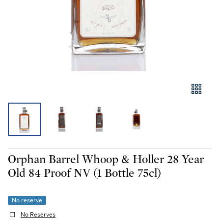
Orphan Barrel Whoop & Holler 28 Year
Old 84 Proof NV (1 Bottle 75cl)
No reserve
No Reserves