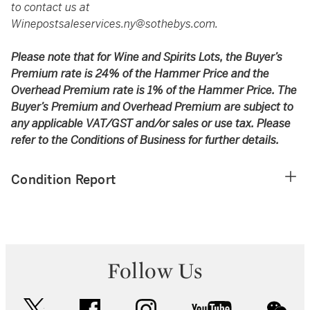
to contact us at
Winepostsaleservices.ny@sothebys.com
.
Please note that for Wine and Spirits Lots, the Buyer’s
Premium rate is 24% of the Hammer Price and the
Overhead Premium rate is 1% of the Hammer Price. The
Buyer’s Premium and Overhead Premium are subject to
any applicable VAT/GST and/or sales or use tax. Please
refer to the Conditions of Business for further details.
Condition Report
Follow Us
twitter
facebook
instagram
youtube
wec