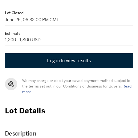
Lot Closed
June 26, 06:32:00 PM GMT
Estimate
1,200 - 1,800 USD
Log in to view results
We may charge or debit your saved payment method subject to
the terms set out in our Conditions of Business for Buyers.
Read
more.
Lot Details
Description