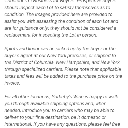
Conditions of Business for Buyers. Prospective buyers
should inspect each Lot to satisfy themselves as to
condition. The images provided here are provided to
assist you with assessing the condition of each Lot and
are for guidance only; they should not be considered a
replacement for inspecting the Lot in person.
Spirits and liquor can be picked up by the buyer or the
buyer’s agent at our New York premises, or shipped to
the District of Columbia, New Hampshire, and New York
through specialized carriers. Please note that applicable
taxes and fees will be added to the purchase price on the
invoice.
For all other locations, Sotheby’s Wine is happy to walk
you through available shipping options and, when
needed, introduce you to carriers who may be able to
deliver to your final destination, be it domestic or
international. If you have any questions, please feel free