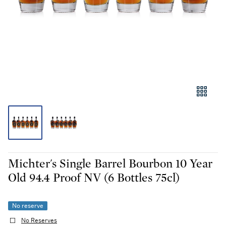
Michter's Single Barrel Bourbon 10 Year
Old 94.4 Proof NV (6 Bottles 75cl)
No reserve
No Reserves