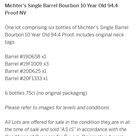
Michter's Single Barrel Bourbon 10 Year Old 94.4
Proof NV
One lot comprising six bottles of Michter's Single Barrel
Bourbon 10 Year Old 94.4 Proof, includes original neck
tags
Barrel #19D658 x1
Barrel #19F1009 x3
Barrel #20D625 x1
Barrel #20F1333 x1
6 bottles 75cl (no original packaging)
Please refer to images for levels and conditions
All Lots are offered for sale in the condition they are in at
the time of sale and sold “AS IS” in accordance with the