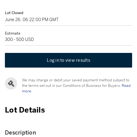
Lot Closed
June 26, 06:22:00 PM GMT
Estimate
300 - 500 USD
Log in to view results
We may charge or debit your saved payment method subject to
the terms set out in our Conditions of Business for Buyers.
Read
more.
Lot Details
Description