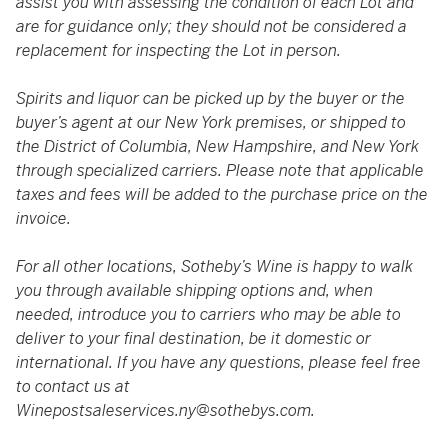
assist you with assessing the condition of each Lot and
are for guidance only; they should not be considered a
replacement for inspecting the Lot in person.
Spirits and liquor can be picked up by the buyer or the
buyer’s agent at our New York premises, or shipped to
the District of Columbia, New Hampshire, and New York
through specialized carriers. Please note that applicable
taxes and fees will be added to the purchase price on the
invoice.
For all other locations, Sotheby’s Wine is happy to walk
you through available shipping options and, when
needed, introduce you to carriers who may be able to
deliver to your final destination, be it domestic or
international. If you have any questions, please feel free
to contact us at
Winepostsaleservices.ny@sothebys.com
.