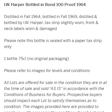
I.W. Harper Bottled in Bond 100 Proof 1964
Distilled in Fall 1964, bottled in Fall 1969, distilled &
bottled by I.W. Harper, tax strip slightly worn, front &
neck labels worn & damaged
Please note this bottle is sealed with a paper tax strip
only
1 bottle 75cl (no original packaging)
Please refer to images for levels and conditions
All Lots are offered for sale in the condition they are in at
the time of sale and sold “AS IS” in accordance with the
Conditions of Business for Buyers. Prospective buyers
should inspect each Lot to satisfy themselves as to
condition. The images provided here are provided to