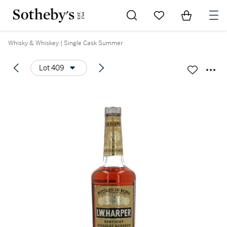
Go to My Favorites
Items in Sh
0
Whisky & Whiskey | Single Cask Summer
Lot 409