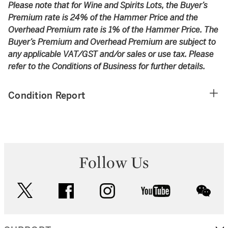
Please note that for Wine and Spirits Lots, the Buyer’s
Premium rate is 24% of the Hammer Price and the
Overhead Premium rate is 1% of the Hammer Price. The
Buyer’s Premium and Overhead Premium are subject to
any applicable VAT/GST and/or sales or use tax. Please
refer to the Conditions of Business for further details.
Condition Report
Follow Us
twitter
facebook
instagram
youtube
wec