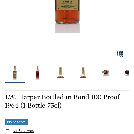
I.W. Harper Bottled in Bond 100 Proof
1964 (1 Bottle 75cl)
No reserve
No Reserves