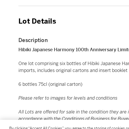
Lot Details
Description
Hibiki Japanese Harmony 100th Anniversary Limit
One lot comprising six bottles of Hibiki Japanese H
imports, includes original cartons and insert booklet
6 bottles 75cl (original carton)
Please refer to images for levels and conditions
All Lots are offered for sale in the condition they are 
accordance with the Conditions of Business for Buye
to satisfy themselves as to condition. The images pr
By clicking “Accept All Cookies”, you agree to the storing of cookies 