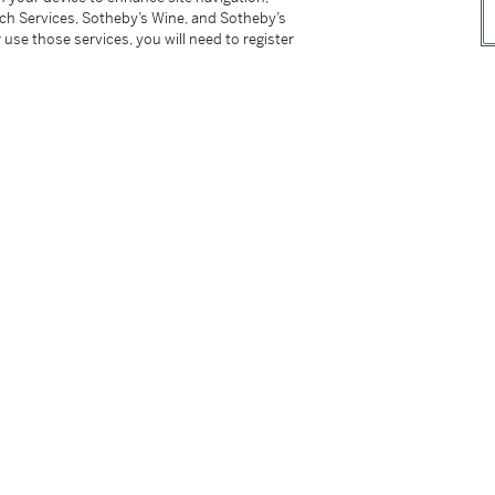
nce only; they should not be considered a
tch Services, Sotheby’s Wine, and Sotheby’s
 use those services, you will need to register
he buyer’s agent at our New York premises, or
and New York through specialized carriers.
ded to the purchase price on the invoice.
alk you through available shipping options and,
e to deliver to your final destination, be it
please feel free to contact us at
er’s Premium rate is 24% of the Hammer Price
r Price. The Buyer’s Premium and Overhead
r sales or use tax. Please refer to the