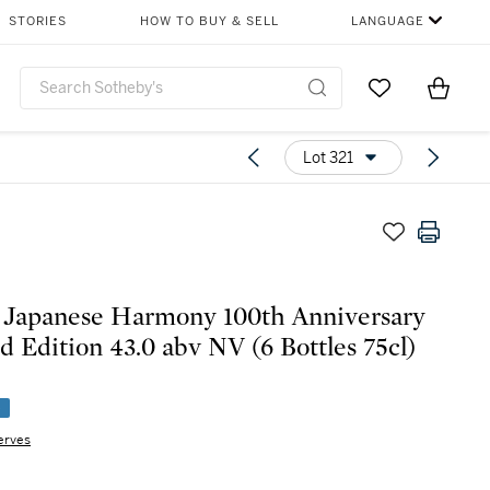
STORIES
HOW TO BUY & SELL
LANGUAGE
Go to My Favor
Items i
0
Lot 321
 Japanese Harmony 100th Anniversary
d Edition 43.0 abv NV (6 Bottles 75cl)
e
erves