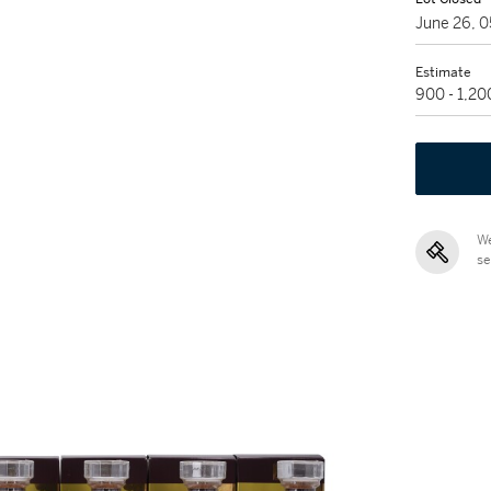
June 26, 
Estimate
900 - 1,2
We
se