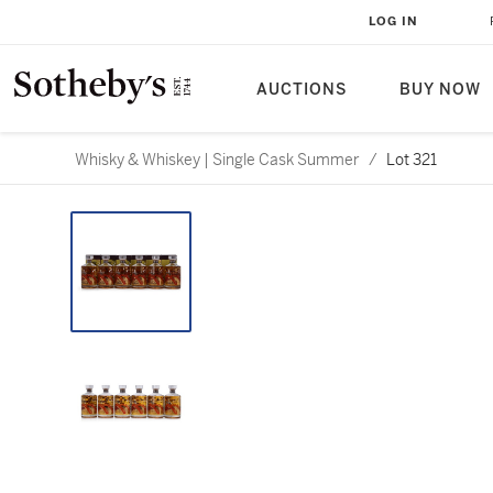
LOG IN
AUCTIONS
BUY NOW
Whisky & Whiskey | Single Cask Summer
/
Lot 321