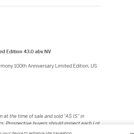
ed Edition 43.0 abv NV
armony 100th Anniversary Limited Edition, US
in at the time of sale and sold “AS IS” in
rs. Prospective buyers should inspect each Lot
ovided here are provided to assist you with
on your device to enhance site navigation,