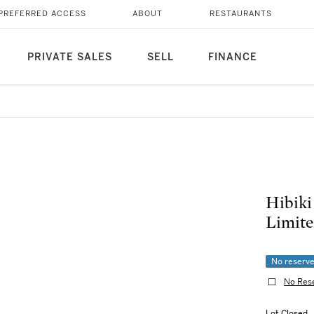
PREFERRED ACCESS
ABOUT
RESTAURANTS
PRIVATE SALES
SELL
FINANCE
Hibiki
Limite
No reserv
No Res
Lot Closed