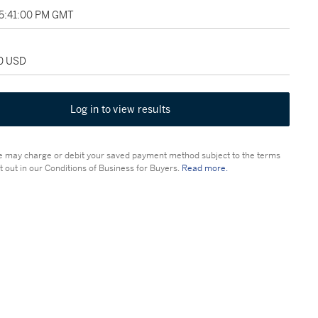
05:41:00 PM GMT
00 USD
Log in to view results
 may charge or debit your saved payment method subject to the terms
t out in our Conditions of Business for Buyers.
Read more.