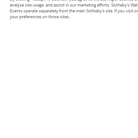
assessing the condition of each Lot and are for guida
analyze site usage, and assist in our marketing efforts. Sotheby’s Wa
replacement for inspecting the Lot in person.
Events operate separately from the main Sotheby’s site. If you visit or
your preferences on those sites.
Spirits and liquor can be picked up by the buyer or t
shipped to the District of Columbia, New Hampshire, 
Please note that applicable taxes and fees will be ad
For all other locations, Sotheby’s Wine is happy to w
when needed, introduce you to carriers who may be abl
domestic or international. If you have any questions, 
Winepostsaleservices.ny@sothebys.com
.
Please note that for Wine and Spirits Lots, the Buy
and the Overhead Premium rate is 1% of the Hamme
Premium are subject to any applicable VAT/GST and/o
Conditions of Business for further details.
Condition Report