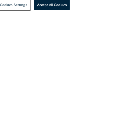
Cookies Settings
Accept All Cookies