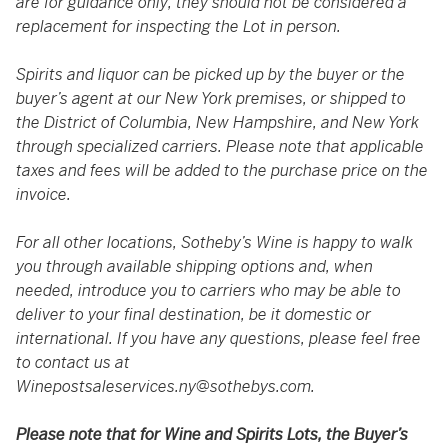
are for guidance only; they should not be considered a
replacement for inspecting the Lot in person.
Spirits and liquor can be picked up by the buyer or the
buyer’s agent at our New York premises, or shipped to
the District of Columbia, New Hampshire, and New York
through specialized carriers. Please note that applicable
taxes and fees will be added to the purchase price on the
invoice.
For all other locations, Sotheby’s Wine is happy to walk
you through available shipping options and, when
needed, introduce you to carriers who may be able to
deliver to your final destination, be it domestic or
international. If you have any questions, please feel free
to contact us at
Winepostsaleservices.ny@sothebys.com
.
Please note that for Wine and Spirits Lots, the Buyer’s