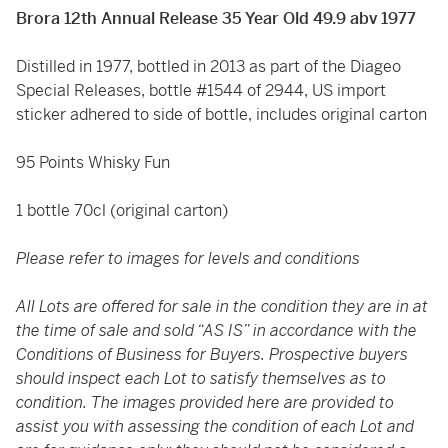
Brora 12th Annual Release 35 Year Old 49.9 abv 1977
Distilled in 1977, bottled in 2013 as part of the Diageo
Special Releases, bottle #1544 of 2944, US import
sticker adhered to side of bottle, includes original carton
95 Points Whisky Fun
1 bottle 70cl (original carton)
Please refer to images for levels and conditions
All Lots are offered for sale in the condition they are in at
the time of sale and sold “AS IS” in accordance with the
Conditions of Business for Buyers. Prospective buyers
should inspect each Lot to satisfy themselves as to
condition. The images provided here are provided to
assist you with assessing the condition of each Lot and