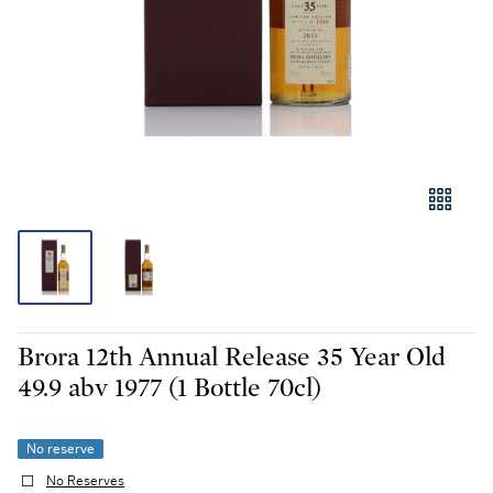
Brora 12th Annual Release 35 Year Old
49.9 abv 1977 (1 Bottle 70cl)
No reserve
No Reserves