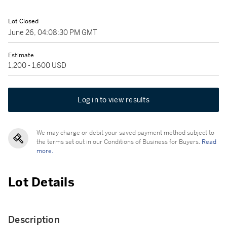
Lot Closed
June 26, 04:08:30 PM GMT
Estimate
1,200 - 1,600 USD
Log in to view results
We may charge or debit your saved payment method subject to
the terms set out in our Conditions of Business for Buyers.
Read
more.
Lot Details
Description