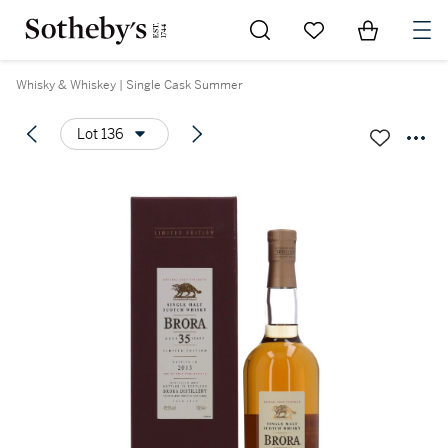
Go to My Favorites
Items in Sh
0
Whisky & Whiskey | Single Cask Summer
Lot 136