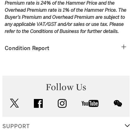
Premium rate is 24% of the Hammer Price and the
Overhead Premium rate is 1% of the Hammer Price. The
Buyer’s Premium and Overhead Premium are subject to
any applicable VAT/GST and/or sales or use tax. Please
refer to the Conditions of Business for further details.
Condition Report
Follow Us
twitter
facebook
instagram
youtube
wec
SUPPORT