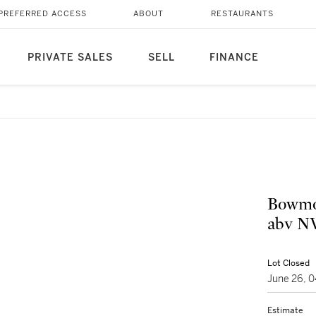
PREFERRED ACCESS
ABOUT
RESTAURANTS
PRIVATE SALES
SELL
FINANCE
Bowmor
abv NV
Lot Closed
June 26, 
Estimate