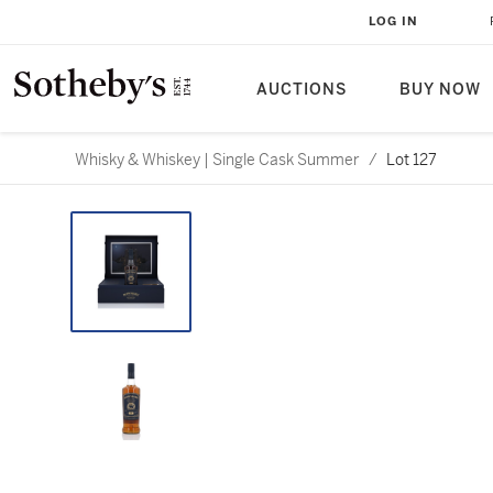
LOG IN
AUCTIONS
BUY NOW
Whisky & Whiskey | Single Cask Summer
/
Lot 127