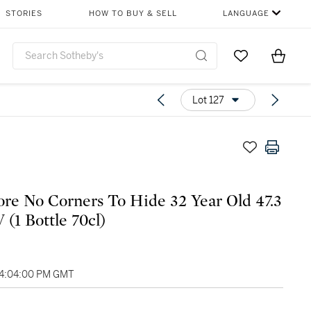
STORIES
HOW TO BUY & SELL
LANGUAGE
Go to My Favor
Items i
0
Lot 127
e No Corners To Hide 32 Year Old 47.3
 (1 Bottle 70cl)
04:04:00 PM GMT