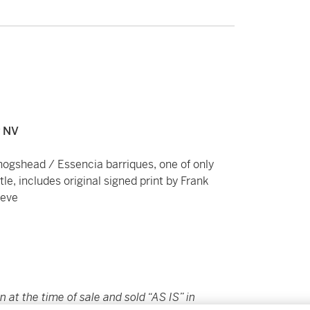
v NV
ogshead / Essencia barriques, one of only
le, includes original signed print by Frank
eeve
in at the time of sale and sold “AS IS” in