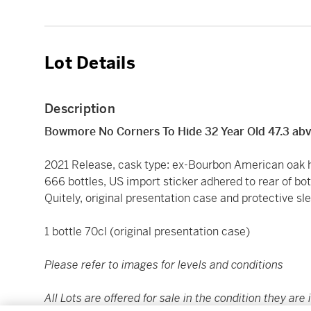
Lot Details
Description
Bowmore No Corners To Hide 32 Year Old 47.3 ab
2021 Release, cask type: ex-Bourbon American oak h
666 bottles, US import sticker adhered to rear of bott
Quitely, original presentation case and protective sl
1 bottle 70cl (original presentation case)
Please refer to images for levels and conditions
All Lots are offered for sale in the condition they are 