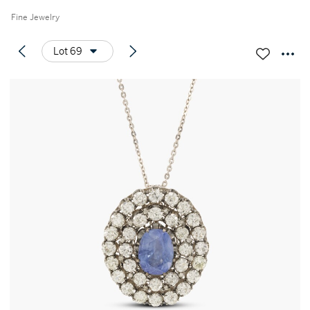
Fine Jewelry
Lot 69