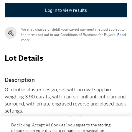
Log in to view results
We may charge or debit your saved payment method subject to
the terms set out in our Conditions of Business for Buyers.
Read
more.
Lot Details
Description
Of double cluster design, set with an oval sapphire
weighing 3.90 carats, within an old brilliant-cut diamond
surround, with ornate engraved reverse and closed-back
settings.
Measuring approximately 25 x 23mm.
Accompanied by an SSEF report no.125015, dated 5th
By clicking “Accept All Cookies”, you agree to the storing
of cookies on your device to enhance site navigation,