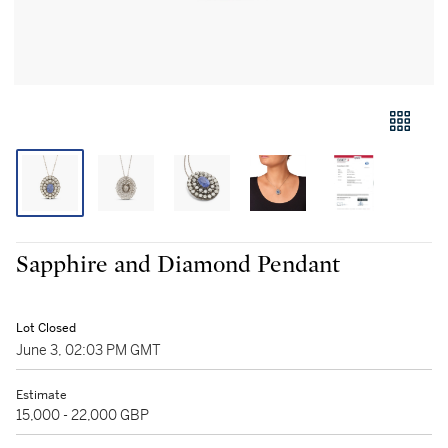
Sapphire and Diamond Pendant
Lot Closed
June 3, 02:03 PM GMT
Estimate
15,000 - 22,000 GBP