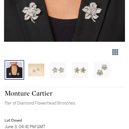
Monture Cartier
Pair of Diamond Flowerhead Brooches
Lot Closed
June 3, 04:41 PM GMT