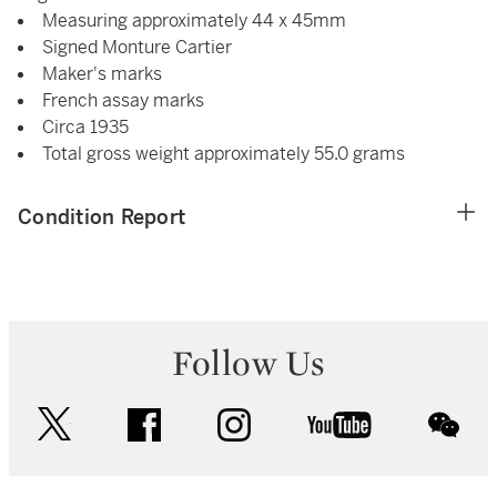
Measuring approximately 44 x 45mm
Signed Monture Cartier
Maker's marks
French assay marks
Circa 1935
Total gross weight approximately 55.0 grams
Condition Report
Follow Us
twitter
facebook
instagram
youtube
wec