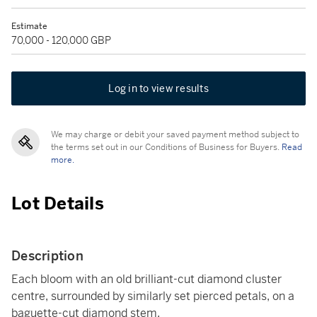
Estimate
70,000 - 120,000 GBP
Log in to view results
We may charge or debit your saved payment method subject to
the terms set out in our Conditions of Business for Buyers.
Read
more.
Lot Details
Description
Each bloom with an old brilliant-cut diamond cluster
centre, surrounded by similarly set pierced petals, on a
baguette-cut diamond stem.