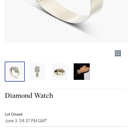
Diamond Watch
Lot Closed
June 3, 04:37 PM GMT