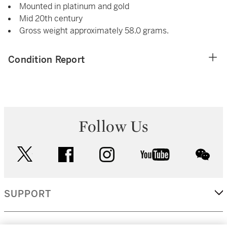
Mounted in platinum and gold
Mid 20th century
Gross weight approximately 58.0 grams.
Condition Report
Follow Us
twitter
facebook
instagram
youtube
wec
SUPPORT