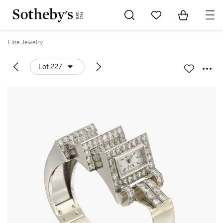
Go to My Favorites
Items in Sh
0
Fine Jewelry
Lot 227