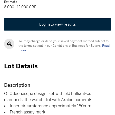
Estimate
8,000 - 12,000 GBP
Log in to view results
We may charge or debit your saved payment method subject to
the terms set out in our Conditions of Business for Buyers.
Read
more.
Lot Details
Description
Of Odeonesque design, set with old brilliant-cut
diamonds, the watch dial with Arabic numerals.
Inner circumference approximately 150mm
French assay mark