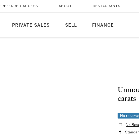
PREFERRED ACCESS
ABOUT
RESTAURANTS
PRIVATE SALES
SELL
FINANCE
Unmoun
carats
No reserv
No Res
Standar