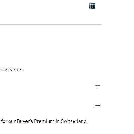
.02 carats.
s for our Buyer’s Premium in Switzerland.