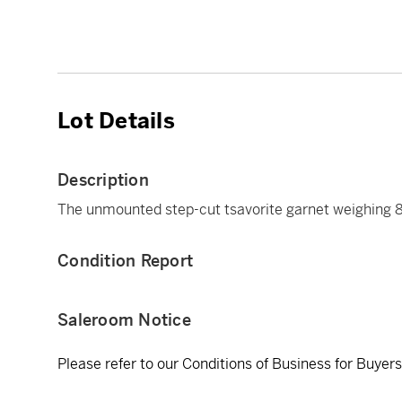
Lot Details
Description
The unmounted step-cut tsavorite garnet weighing 8
Condition Report
Saleroom Notice
Please refer to our Conditions of Business for Buyer