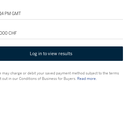
2:14 PM GMT
0,000 CHF
Log in to view results
 may charge or debit your saved payment method subject to the terms
t out in our Conditions of Business for Buyers.
Read more.