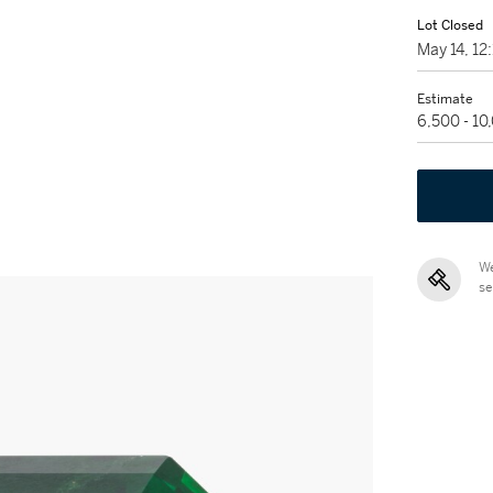
Lot Closed
May 14, 1
Estimate
6,500 - 1
We
se