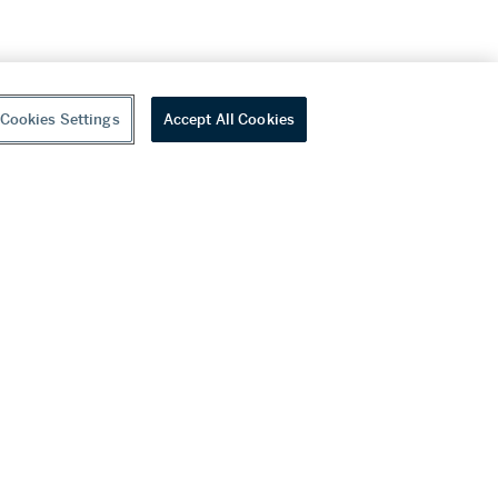
Cookies Settings
Accept All Cookies