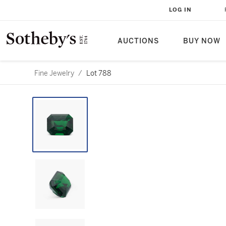
LOG IN
AUCTIONS
BUY NOW
Fine Jewelry
/
Lot 788