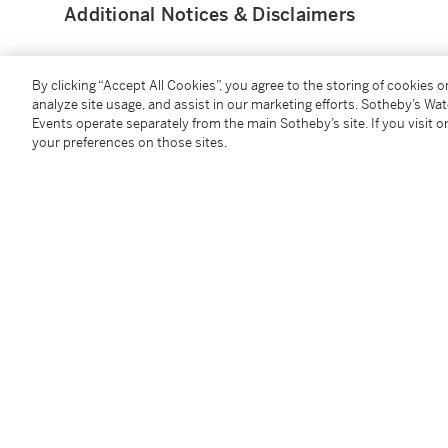
Additional Notices & Disclaimers
By clicking “Accept All Cookies”, you agree to the storing of cookies 
analyze site usage, and assist in our marketing efforts. Sotheby’s Wa
Events operate separately from the main Sotheby’s site. If you visit or
You May Also Like
your preferences on those sites.