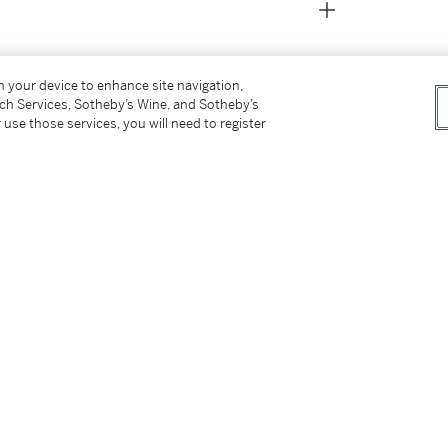
on your device to enhance site navigation,
tch Services, Sotheby’s Wine, and Sotheby’s
 use those services, you will need to register