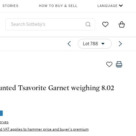
STORIES
HOW TO BUY & SELL
LANGUAGE
Go to My Favor
Items i
0
Lot 788
ted Tsavorite Garnet weighing 8.02
e
erves
d VAT applies to hammer price and buyer's premium