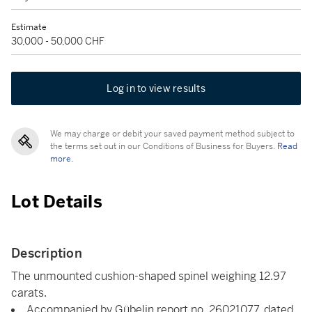
Estimate
30,000 - 50,000 CHF
Log in to view results
We may charge or debit your saved payment method subject to
the terms set out in our Conditions of Business for Buyers.
Read
more.
Lot Details
Description
The unmounted cushion-shaped spinel weighing 12.97
carats.
Accompanied by Gübelin report no. 26021077, dated