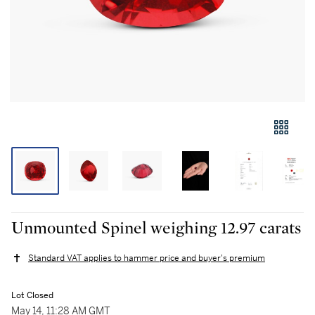
Unmounted Spinel weighing 12.97 carats
Standard VAT applies to hammer price and buyer's premium
Lot Closed
May 14, 11:28 AM GMT