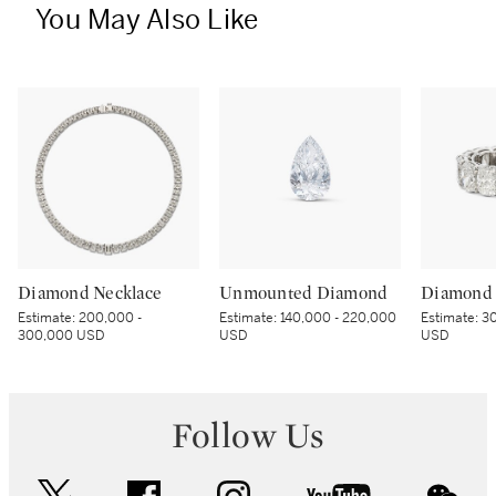
You May Also Like
Diamond Necklace
Unmounted Diamond
Diamond 
Estimate:
200,000 -
Estimate:
140,000 - 220,000
Estimate:
30
300,000 USD
USD
USD
Follow Us
twitter
facebook
instagram
youtube