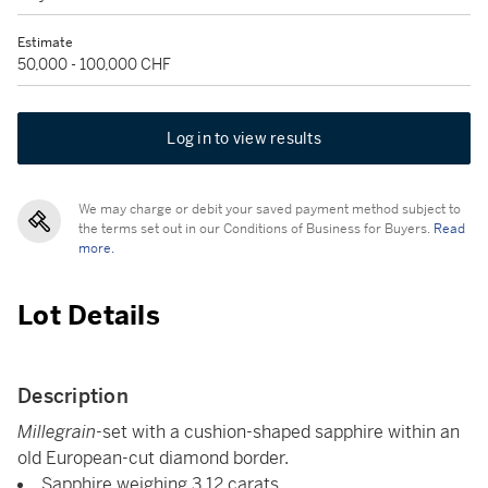
Estimate
50,000 - 100,000 CHF
Log in to view results
We may charge or debit your saved payment method subject to
the terms set out in our Conditions of Business for Buyers.
Read
more.
Lot Details
Description
Millegrain
-set with a cushion-shaped sapphire within an
old European-cut diamond border.
Sapphire weighing 3.12 carats