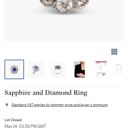
Sapphire and Diamond Ring
Standard VAT applies to hammer price and buyer's premium
Lot Closed
May 14, 03:05 PM GMT