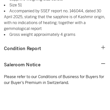
Size 51
Accompanied by SSEF report no. 146044, dated 30
April 2025, stating that the sapphire is of Kashmir origin,
with no indications of heating; together with a
gemmological report
Gross weight approximately 4 grams
Condition Report
Saleroom Notice
Please refer to our Conditions of Business for Buyers for
our Buyer’s Premium in Switzerland.