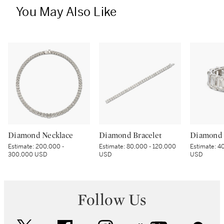
You May Also Like
Diamond Necklace
Diamond Bracelet
Diamond 
Estimate:
200,000 -
Estimate:
80,000 - 120,000
Estimate:
40
300,000 USD
USD
USD
Follow Us
twitter
facebook
instagram