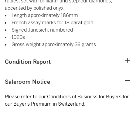
rubies, set with brilliant- and step-cut diamonds,
accented by polished onyx.
Length approximately 186mm
French assay marks for 18 carat gold
Signed Janesich, numbered
1920s
Gross weight approximately 36 grams
Condition Report
Saleroom Notice
Please refer to our Conditions of Business for Buyers for
our Buyer’s Premium in Switzerland.