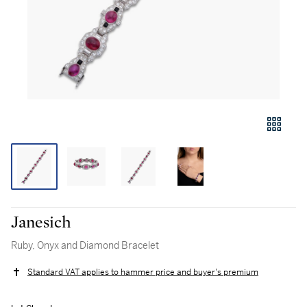
Janesich
Ruby, Onyx and Diamond Bracelet
Standard VAT applies to hammer price and buyer's premium