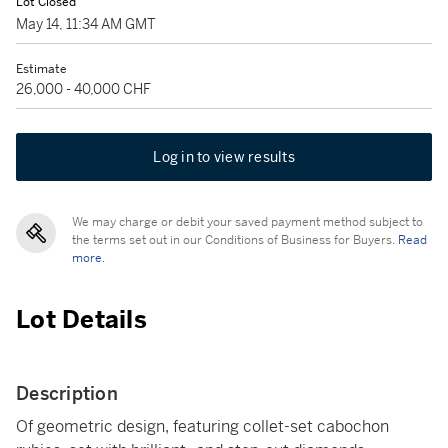
Lot Closed
May 14, 11:34 AM GMT
Estimate
26,000 - 40,000 CHF
Log in to view results
We may charge or debit your saved payment method subject to
the terms set out in our Conditions of Business for Buyers.
Read
more.
Lot Details
Description
Of geometric design, featuring collet-set cabochon