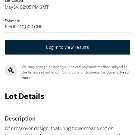
Lot Closed
May 14, 02:05 PM GMT
Estimate
6,500 - 10,000 CHF
Log in to view results
We may charge or debit your saved payment method subject to
the terms set out in our Conditions of Business for Buyers.
Read
more.
Lot Details
Description
Of crossover design, featuring flowerheads set
en