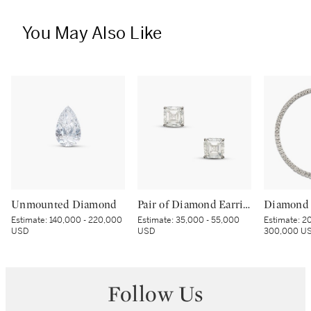
You May Also Like
Unmounted Diamond
Pair of Diamond Earrings
Diamond 
Estimate:
140,000 - 220,000
Estimate:
35,000 - 55,000
Estimate:
20
USD
USD
300,000 U
Follow Us