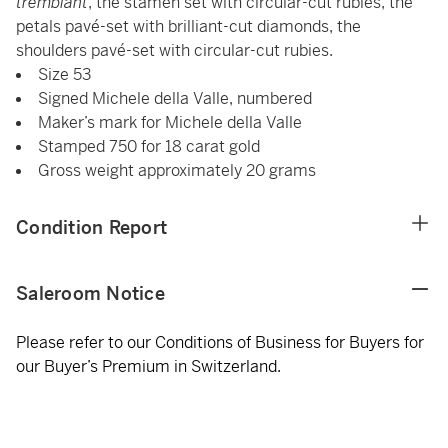
tremblant
, the stamen set with circular-cut rubies, the
petals pavé-set with brilliant-cut diamonds, the
shoulders pavé-set with circular-cut rubies.
Size 53
Signed Michele della Valle, numbered
Maker’s mark for Michele della Valle
Stamped 750 for 18 carat gold
Gross weight approximately 20 grams
Condition Report
Saleroom Notice
Please refer to our Conditions of Business for Buyers for
our Buyer’s Premium in Switzerland.