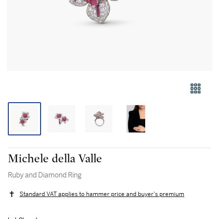
Michele della Valle
Ruby and Diamond Ring
Standard VAT applies to hammer price and buyer's premium