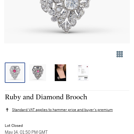
Ruby and Diamond Brooch
Standard VAT applies to hammer price and buyer's premium
Lot Closed
May 14, 01:50 PM GMT