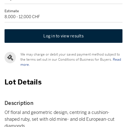
Estimate
8,000 - 12,000 CHF
Log in to view results
We may charge or debit your saved payment method subject to
the terms set out in our Conditions of Business for Buyers.
Read
more.
Lot Details
Description
Of floral and geometric design, centring a cushion-
shaped ruby, set with old mine- and old European-cut
diamonds.