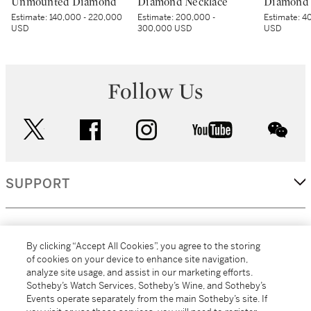
Unmounted Diamond
Diamond Necklace
Diamond 
Estimate:
140,000 - 220,000
Estimate:
200,000 -
Estimate:
40
USD
300,000 USD
USD
Follow Us
twitter
facebook
instagram
youtube
wec
SUPPORT
CORPORATE
By clicking “Accept All Cookies”, you agree to the storing
of cookies on your device to enhance site navigation,
analyze site usage, and assist in our marketing efforts.
MORE...
Sotheby’s Watch Services, Sotheby’s Wine, and Sotheby’s
Events operate separately from the main Sotheby’s site. If