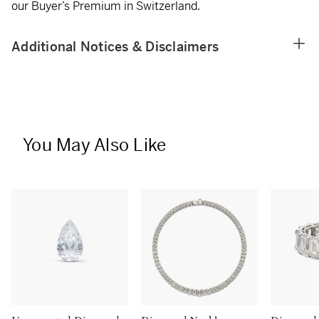
our Buyer’s Premium in Switzerland.
Additional Notices & Disclaimers
You May Also Like