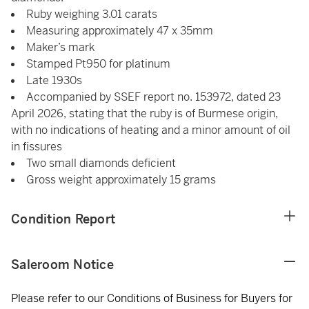
Ruby weighing 3.01 carats
Measuring approximately 47 x 35mm
Maker’s mark
Stamped Pt950 for platinum
Late 1930s
Accompanied by SSEF report no. 153972, dated 23
April 2026, stating that the ruby is of Burmese origin,
with no indications of heating and a minor amount of oil
in fissures
Two small diamonds deficient
Gross weight approximately 15 grams
Condition Report
Saleroom Notice
Please refer to our Conditions of Business for Buyers for