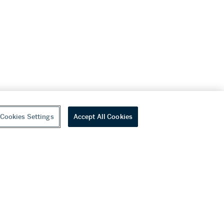
Cookies Settings
Accept All Cookies