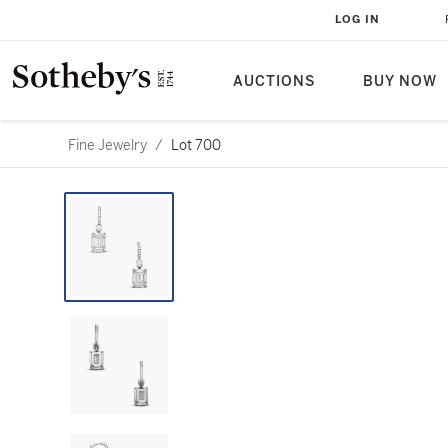
LOG IN
AUCTIONS
BUY NOW
Fine Jewelry
/
Lot 700