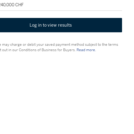
 240,000 CHF
Log in to view results
 may charge or debit your saved payment method subject to the terms
t out in our Conditions of Business for Buyers.
Read more.