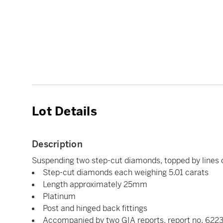
Lot Details
Description
Suspending two step-cut diamonds, topped by lines o
Step-cut diamonds each weighing 5.01 carats
Length approximately 25mm
Platinum
Post and hinged back fittings
Accompanied by two GIA reports, report no. 6223