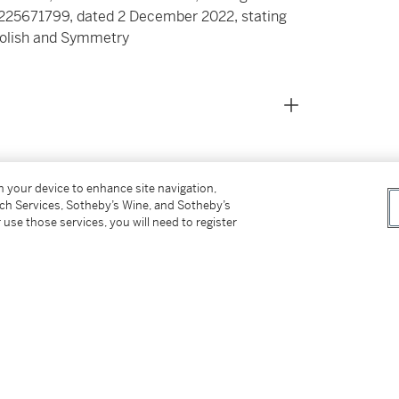
 2225671799, dated 2 December 2022, stating
 Polish and Symmetry
on your device to enhance site navigation,
tch Services, Sotheby’s Wine, and Sotheby’s
s for our Buyer’s Premium in Switzerland.
 use those services, you will need to register