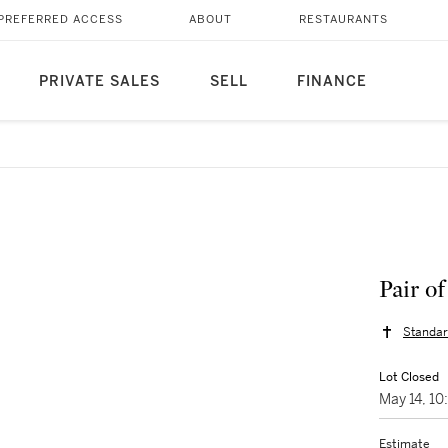
PREFERRED ACCESS
ABOUT
RESTAURANTS
PRIVATE SALES
SELL
FINANCE
Pair o
Standar
Lot Closed
May 14, 1
Estimate