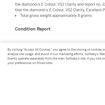
the diamond is E Colour, VS2 Clarity and report no.
that the diamond is E Colour, VS2 Clarity, Excellent
Total gross weight approximately 8 grams
Condition Report
Saleroom Notice
By clicking “Accept All Cookies”, you agree to the storing of cookies 
analyze site usage, and assist in our marketing efforts. Sotheby’s Wa
Please refer to our Conditions of Business for Buyer
Events operate separately from the main Sotheby’s site. If you visit or
your preferences on those sites.
You May Also Like