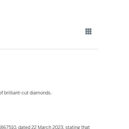
f brilliant-cut diamonds.
867510, dated 22 March 2023, stating that