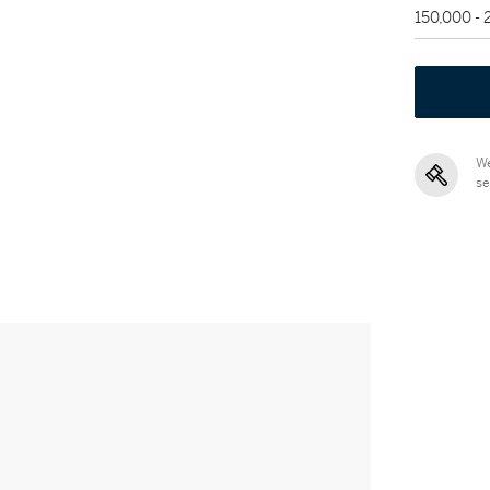
150,000 -
We
se