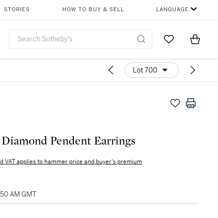
STORIES
HOW TO BUY & SELL
LANGUAGE
Go to My Favor
Items i
0
Lot 700
f Diamond Pendent Earrings
d VAT applies to hammer price and buyer's premium
0:50 AM GMT