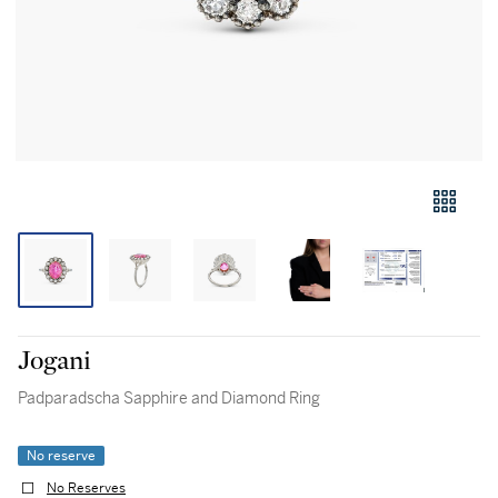
Jogani
Padparadscha Sapphire and Diamond Ring
No reserve
No Reserves