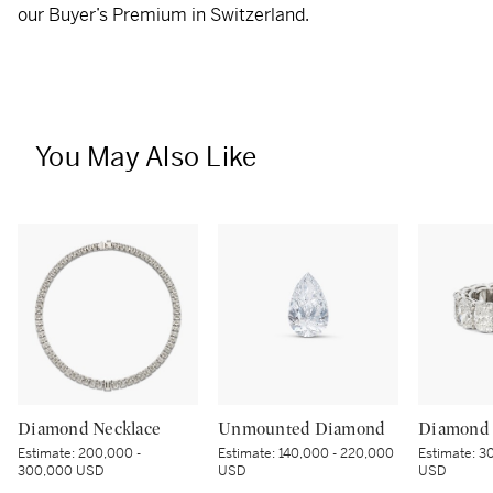
our Buyer’s Premium in Switzerland.
You May Also Like
Diamond Necklace
Unmounted Diamond
Diamond 
Estimate:
200,000 -
Estimate:
140,000 - 220,000
Estimate:
30
300,000 USD
USD
USD