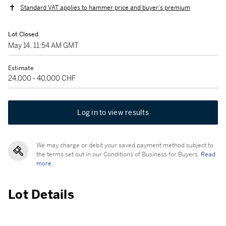
Standard VAT applies to hammer price and buyer's premium
Lot Closed
May 14, 11:54 AM GMT
Estimate
24,000 - 40,000 CHF
Log in to view results
We may charge or debit your saved payment method subject to
the terms set out in our Conditions of Business for Buyers.
Read
more.
Lot Details