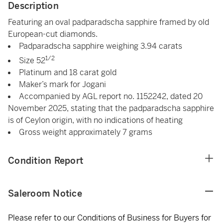
Description
Featuring an oval padparadscha sapphire framed by old
European-cut diamonds.
Padparadscha sapphire weighing 3.94 carats
1/2
Size 52
Platinum and 18 carat gold
Maker’s mark for Jogani
Accompanied by AGL report no. 1152242, dated 20
November 2025, stating that the padparadscha sapphire
is of Ceylon origin, with no indications of heating
Gross weight approximately 7 grams
Condition Report
Saleroom Notice
Please refer to our Conditions of Business for Buyers for