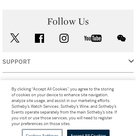
Follow Us
twitter
facebook
instagram
youtube
wec
SUPPORT
CORPORATE
By clicking “Accept All Cookies”, you agree to the storing
of cookies on your device to enhance site navigation,
analyze site usage, and assist in our marketing efforts.
MORE...
Sotheby’s Watch Services, Sotheby’s Wine, and Sotheby’s
Events operate separately from the main Sotheby’s site. If
you visit or use those services, you will need to register
your preferences on those sites.
(C) 2026
All alcoholic beverage sales in New York are made solely by
Sotheby's
Sotheby's Wine (NEW L1046028)
Cookies Settings
Accept All Cookies