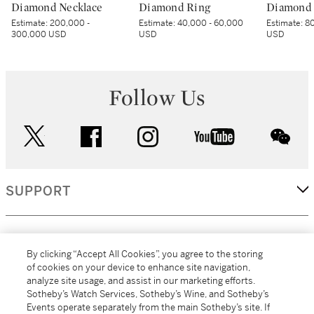
Diamond Necklace
Diamond Ring
Diamond 
Estimate:
200,000 -
Estimate:
40,000 - 60,000
Estimate:
80
300,000 USD
USD
USD
Follow Us
twitter
facebook
instagram
youtube
wec
SUPPORT
CORPORATE
By clicking “Accept All Cookies”, you agree to the storing
of cookies on your device to enhance site navigation,
analyze site usage, and assist in our marketing efforts.
MORE...
Sotheby’s Watch Services, Sotheby’s Wine, and Sotheby’s
Events operate separately from the main Sotheby’s site. If