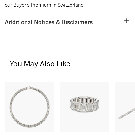
our Buyer’s Premium in Switzerland.
Additional Notices & Disclaimers
You May Also Like