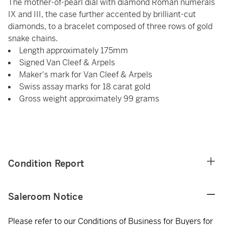
The mother-of-pearl dial with diamond Roman numerals
IX and III, the case further accented by brilliant-cut
diamonds, to a bracelet composed of three rows of gold
snake chains.
Length approximately 175mm
Signed Van Cleef & Arpels
Maker's mark for Van Cleef & Arpels
Swiss assay marks for 18 carat gold
Gross weight approximately 99 grams
Condition Report
Saleroom Notice
Please refer to our Conditions of Business for Buyers for