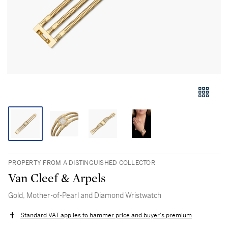
PROPERTY FROM A DISTINGUISHED COLLECTOR
Van Cleef & Arpels
Gold, Mother-of-Pearl and Diamond Wristwatch
Standard VAT applies to hammer price and buyer's premium