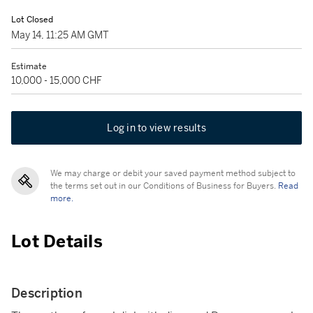
Lot Closed
May 14, 11:25 AM GMT
Estimate
10,000 - 15,000 CHF
Log in to view results
We may charge or debit your saved payment method subject to
the terms set out in our Conditions of Business for Buyers.
Read
more.
Lot Details
Description