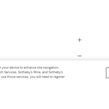
on your device to enhance site navigation,
s for our Buyer’s Premium in Switzerland.
tch Services, Sotheby’s Wine, and Sotheby’s
 use those services, you will need to register