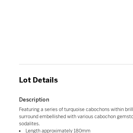
Lot Details
Description
Featuring a series of turquoise cabochons within bril
surround embellished with various cabochon gemsto
sodalites.
Length approximately 180mm