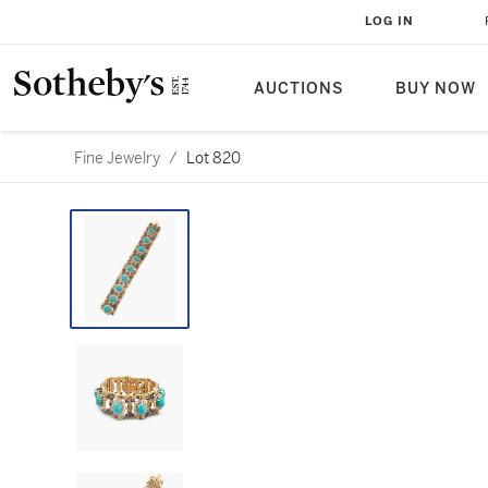
LOG IN
AUCTIONS
BUY NOW
Fine Jewelry
/
Lot 820