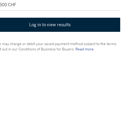
,500 CHF
Log in to view results
 may charge or debit your saved payment method subject to the terms
t out in our Conditions of Business for Buyers.
Read more.