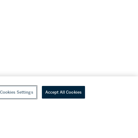
Cookies Settings
Accept All Cookies