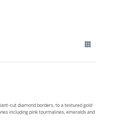
liant-cut diamond borders, to a textured gold
nes including pink tourmalines, emeralds and