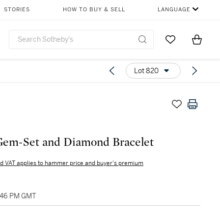
STORIES
HOW TO BUY & SELL
LANGUAGE
Go to My Favor
Items i
0
Lot 820
Gem-Set and Diamond Bracelet
d VAT applies to hammer price and buyer's premium
2:46 PM GMT