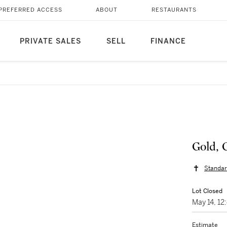
PREFERRED ACCESS
ABOUT
RESTAURANTS
PRIVATE SALES
SELL
FINANCE
Gold, 
Standar
Lot Closed
May 14, 1
Estimate