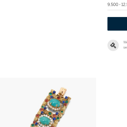
9,500 - 12
We
se