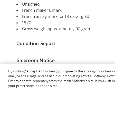
Unsigned
French maker’s mark
French assay mark for 18 carat gold
1970s
Gross weight approximately 92 grams
Condition Report
Saleroom Notice
By clicking “Accept All Cookies”, you agree to the storing of cookies 
Please refer to our Conditions of Business for Buyer
analyze site usage, and assist in our marketing efforts. Sotheby’s Wa
Events operate separately from the main Sotheby’s site. If you visit or
your preferences on those sites.
Additional Notices & Disclaimers