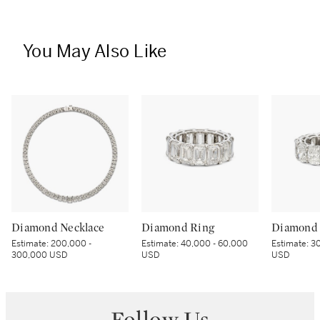
You May Also Like
Diamond Necklace
Diamond Ring
Diamond 
Estimate:
200,000 -
Estimate:
40,000 - 60,000
Estimate:
30
300,000 USD
USD
USD
Follow Us