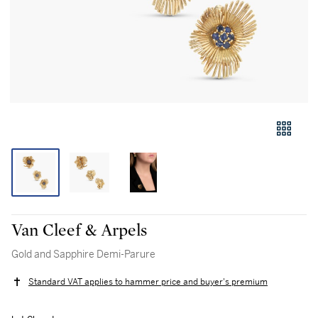
Van Cleef & Arpels
Gold and Sapphire Demi-Parure
Standard VAT applies to hammer price and buyer's premium