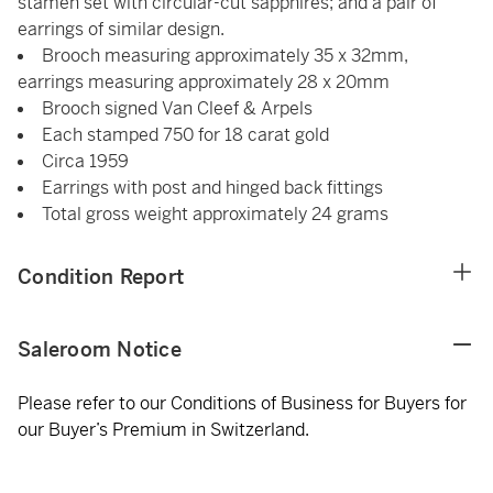
stamen set with circular-cut sapphires; and a pair of
earrings of similar design.
Brooch measuring approximately 35 x 32mm,
earrings measuring approximately 28 x 20mm
Brooch signed Van Cleef & Arpels
Each stamped 750 for 18 carat gold
Circa 1959
Earrings with post and hinged back fittings
Total gross weight approximately 24 grams
Condition Report
Saleroom Notice
Please refer to our Conditions of Business for Buyers for
our Buyer’s Premium in Switzerland.