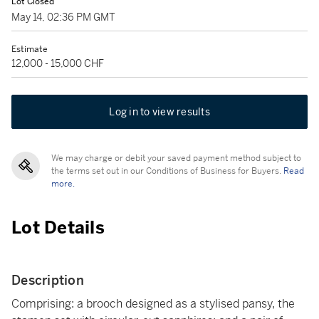
Lot Closed
May 14, 02:36 PM GMT
Estimate
12,000 - 15,000 CHF
Log in to view results
We may charge or debit your saved payment method subject to
the terms set out in our Conditions of Business for Buyers.
Read
more.
Lot Details
Description
Comprising: a brooch designed as a stylised pansy, the