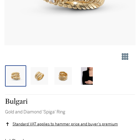
Bulgari
Gold and Diamond 'Spiga' Ring
Standard VAT applies to hammer price and buyer's premium