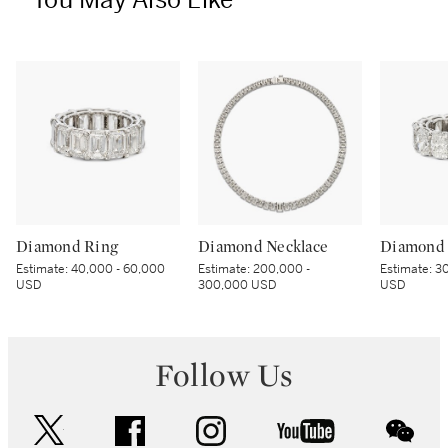
You May Also Like
Diamond Ring
Diamond Necklace
Diamond 
Estimate:
40,000 - 60,000
Estimate:
200,000 -
Estimate:
30
USD
300,000 USD
USD
Follow Us
twitter
facebook
instagram
youtube
wec