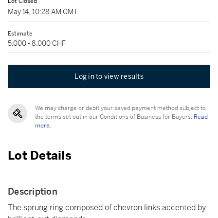
Lot Closed
May 14, 10:28 AM GMT
Estimate
5,000 - 8,000 CHF
Log in to view results
We may charge or debit your saved payment method subject to
the terms set out in our Conditions of Business for Buyers.
Read
more.
Lot Details
Description
The sprung ring composed of chevron links accented by