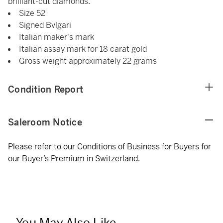
brilliant-cut diamonds.
Size 52
Signed Bvlgari
Italian maker's mark
Italian assay mark for 18 carat gold
Gross weight approximately 22 grams
Condition Report
Saleroom Notice
Please refer to our Conditions of Business for Buyers for
our Buyer’s Premium in Switzerland.