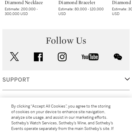
Diamond Necklace
Diamond Bracelet
Diamond 
Estimate:
200,000 -
Estimate:
80,000 - 120,000
Estimate:
30
300,000 USD
USD
USD
Follow Us
twitter
facebook
instagram
youtube
wec
SUPPORT
CORPORATE
By clicking “Accept All Cookies”, you agree to the storing
of cookies on your device to enhance site navigation,
analyze site usage, and assist in our marketing efforts.
MORE...
Sotheby’s Watch Services, Sotheby’s Wine, and Sotheby’s
Events operate separately from the main Sotheby’s site. If