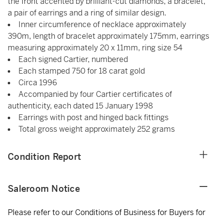
the front accented by brilliant-cut diamonds, a bracelet,
a pair of earrings and a ring of similar design.
Inner circumference of necklace approximately
390m, length of bracelet approximately 175mm, earrings
measuring approximately 20 x 11mm, ring size 54
Each signed Cartier, numbered
Each stamped 750 for 18 carat gold
Circa 1996
Accompanied by four Cartier certificates of
authenticity, each dated 15 January 1998
Earrings with post and hinged back fittings
Total gross weight approximately 252 grams
Condition Report
Saleroom Notice
Please refer to our Conditions of Business for Buyers for