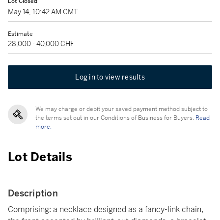
Lot Closed
May 14, 10:42 AM GMT
Estimate
28,000 - 40,000 CHF
Log in to view results
We may charge or debit your saved payment method subject to
the terms set out in our Conditions of Business for Buyers.
Read
more.
Lot Details
Description
Comprising: a necklace designed as a fancy-link chain,