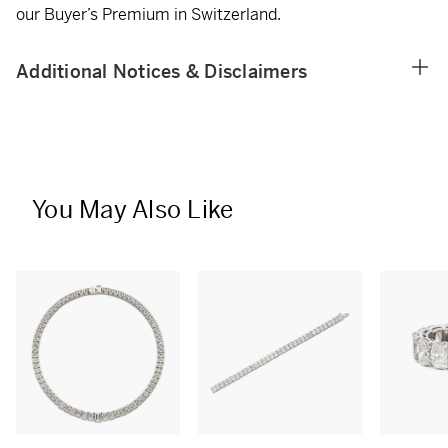
our Buyer’s Premium in Switzerland.
Additional Notices & Disclaimers
You May Also Like