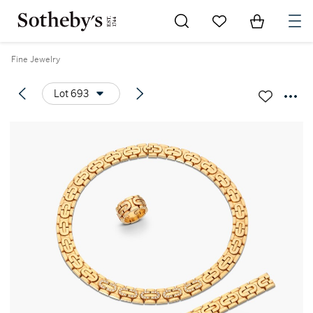
Go to My Favorites
Items in Sh
0
Fine Jewelry
Lot 693