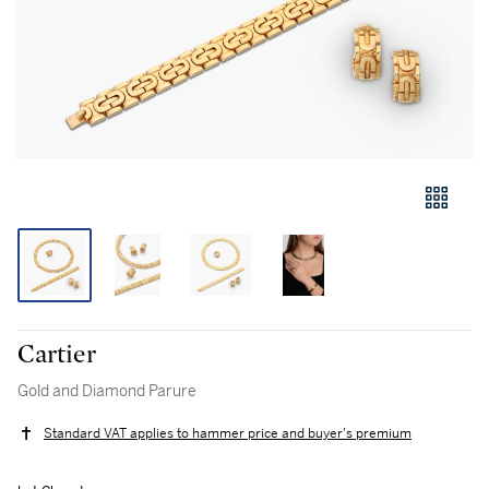
Cartier
Gold and Diamond Parure
Standard VAT applies to hammer price and buyer's premium