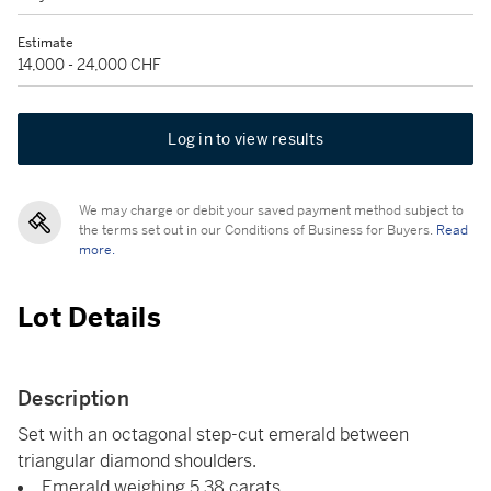
Estimate
14,000 - 24,000 CHF
Log in to view results
We may charge or debit your saved payment method subject to
the terms set out in our Conditions of Business for Buyers.
Read
more.
Lot Details
Description
Set with an octagonal step-cut emerald between
triangular diamond shoulders.
Emerald weighing 5.38 carats