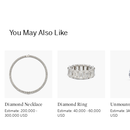
You May Also Like
Diamond Necklace
Diamond Ring
Unmount
Estimate:
200,000 -
Estimate:
40,000 - 60,000
Estimate:
14
300,000 USD
USD
USD