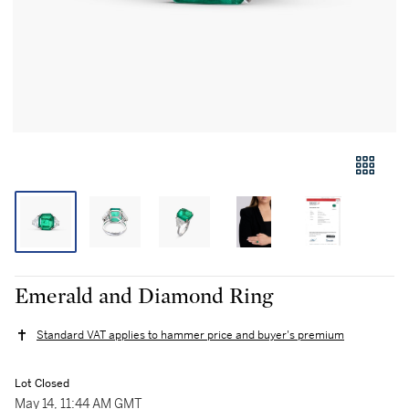
Emerald and Diamond Ring
Standard VAT applies to hammer price and buyer's premium
Lot Closed
May 14, 11:44 AM GMT