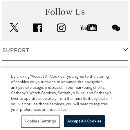
Follow Us
twitter
facebook
instagram
youtube
wec
SUPPORT
CORPORATE
By clicking “Accept All Cookies”, you agree to the storing
of cookies on your device to enhance site navigation,
analyze site usage, and assist in our marketing efforts.
MORE...
Sotheby’s Watch Services, Sotheby’s Wine, and Sotheby’s
Events operate separately from the main Sotheby’s site. If
you visit or use those services, you will need to register
your preferences on those sites.
(C) 2026
All alcoholic beverage sales in New York are made solely by
Sotheby's
Sotheby's Wine (NEW L1046028)
Cookies Settings
Accept All Cookies