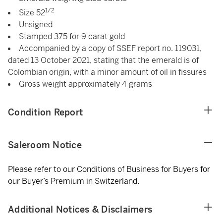
1/2
Size 52
Unsigned
Stamped 375 for 9 carat gold
Accompanied by a copy of SSEF report no. 119031,
dated 13 October 2021, stating that the emerald is of
Colombian origin, with a minor amount of oil in fissures
Gross weight approximately 4 grams
Condition Report
Saleroom Notice
Please refer to our Conditions of Business for Buyers for
our Buyer’s Premium in Switzerland.
Additional Notices & Disclaimers