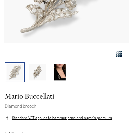
Mario Buccellati
Diamond brooch
Standard VAT applies to hammer price and buyer's premium