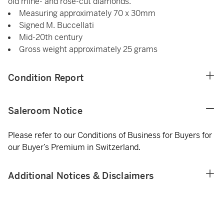
old mine- and rose-cut diamonds.
Measuring approximately 70 x 30mm
Signed M. Buccellati
Mid-20th century
Gross weight approximately 25 grams
Condition Report
Saleroom Notice
Please refer to our Conditions of Business for Buyers for
our Buyer’s Premium in Switzerland.
Additional Notices & Disclaimers