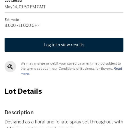
Lot Closed
May 14, 01:50 PM GMT
Estimate
8,000 - 11,000 CHF
Log in to view results
We may charge or debit your saved payment method subject to
the terms set out in our Conditions of Business for Buyers.
Read
more.
Lot Details
Description
Designed as a floral and foliate spray set throughout with