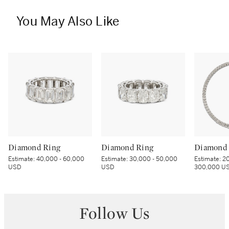
You May Also Like
Diamond Ring
Diamond Ring
Diamond 
Estimate:
40,000 - 60,000
Estimate:
30,000 - 50,000
Estimate:
20
USD
USD
300,000 U
Follow Us